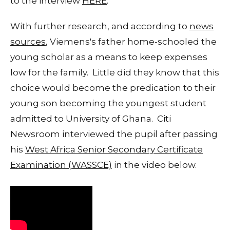
to the interview
HERE
.
With further research, and according to
news
sources
, Viemens's father home-schooled the
young scholar as a means to keep expenses
low for the family. Little did they know that this
choice would become the predication to their
young son becoming the youngest student
admitted to University of Ghana. Citi
Newsroom interviewed the pupil after passing
his
West Africa Senior Secondary Certificate
Examination (WASSCE)
in the video below.