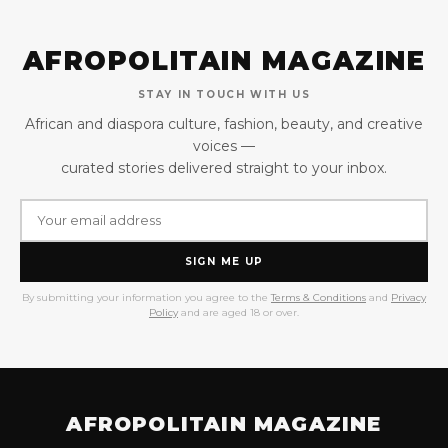
AFROPOLITAIN MAGAZINE
STAY IN TOUCH WITH US
African and diaspora culture, fashion, beauty, and creative
voices —
curated stories delivered straight to your inbox.
SIGN ME UP
By submitting your information you agree to the
Terms & Conditions
and
Privacy
Policy
and are aged 18 or over.
AFROPOLITAIN MAGAZINE