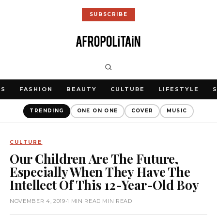
SUBSCRIBE
WS
FASHION
BEAUTY
CULTURE
LIFESTYLE
TRENDING
ONE ON ONE
COVER
MUSIC
CULTURE
Our Children Are The Future,
Especially When They Have The
Intellect Of This 12-Year-Old Boy
NOVEMBER 4, 2019
•
1 MIN READ MIN READ