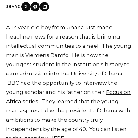
SHARE
A 12-year-old boy from Ghana just made
headline news for a reason that is bringing
intellectual communities to a heel. The young
man is Viemens Bamfo. He is now the
youngest student in the institution's history to
earn admission into the University of Ghana.
BBC had the opportunity to interview the
young scholar and his father on their
Focus on
Africa series
. They learned that the young
man aspires to be the president of Ghana with
ambitions to make the country truly
independent by the age of 40. You can listen