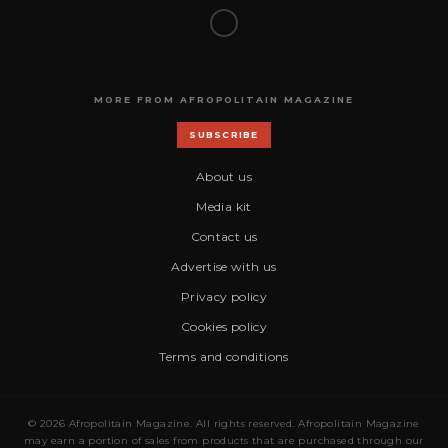
MORE FROM AFROPOLITAIN MAGAZINE
SUBSCRIBE
About us
Media kit
Contact us
Advertise with us
Privacy policy
Cookies policy
Terms and conditions
© 2026 Afropolitain Magazine. All rights reserved. Afropolitain Magazine
may earn a portion of sales from products that are purchased through our