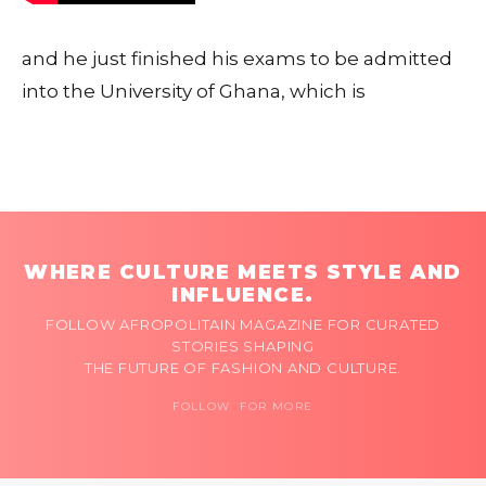
and he just finished his exams to be admitted
into the University of Ghana, which is
WHERE CULTURE MEETS STYLE AND
INFLUENCE.
FOLLOW AFROPOLITAIN MAGAZINE FOR CURATED
STORIES SHAPING
THE FUTURE OF FASHION AND CULTURE.
FOLLOW FOR MORE