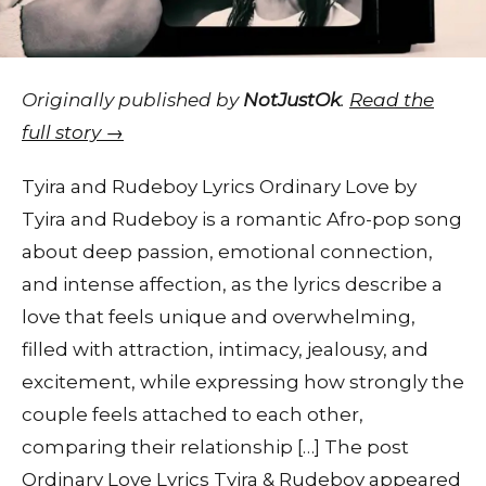
Originally published by
NotJustOk
.
Read the
full story →
Tyira and Rudeboy Lyrics Ordinary Love by
Tyira and Rudeboy is a romantic Afro-pop song
about deep passion, emotional connection,
and intense affection, as the lyrics describe a
love that feels unique and overwhelming,
filled with attraction, intimacy, jealousy, and
excitement, while expressing how strongly the
couple feels attached to each other,
comparing their relationship […] The post
Ordinary Love Lyrics Tyira & Rudeboy appeared