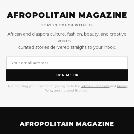
AFROPOLITAIN MAGAZINE
STAY IN TOUCH WITH US
African and diaspora culture, fashion, beauty, and creative
voices —
curated stories delivered straight to your inbox.
SIGN ME UP
By submitting your information you agree to the
Terms & Conditions
and
Privacy
Policy
and are aged 18 or over.
AFROPOLITAIN MAGAZINE