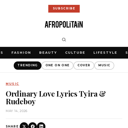
SUBSCRIBE
WS
FASHION
BEAUTY
CULTURE
LIFESTYLE
TRENDING
ONE ON ONE
COVER
MUSIC
MUSIC
Ordinary Love Lyrics Tyira &
Rudeboy
MAY 14, 2026
SHARE