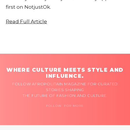
first on NotjustOk.
Read Full Article
WHERE CULTURE MEETS STYLE AND
INFLUENCE.
FOLLOW AFROPOLITAIN MAGAZINE FOR CURATED
STORIES SHAPING
THE FUTURE OF FASHION AND CULTURE.
FOLLOW FOR MORE