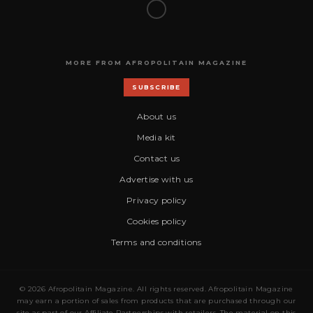
MORE FROM AFROPOLITAIN MAGAZINE
SUBSCRIBE
About us
Media kit
Contact us
Advertise with us
Privacy policy
Cookies policy
Terms and conditions
© 2026 Afropolitain Magazine. All rights reserved. Afropolitain Magazine
may earn a portion of sales from products that are purchased through our
site as part of our Affiliate Partnerships with retailers. The material on this