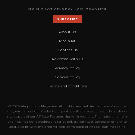
MORE FROM AFROPOLITAIN MAGAZINE
SUBSCRIBE
About us
Media kit
Contact us
Advertise with us
Privacy policy
Cookies policy
Terms and conditions
© 2026 Afropolitain Magazine. All rights reserved. Afropolitain Magazine
may earn a portion of sales from products that are purchased through our
site as part of our Affiliate Partnerships with retailers. The material on this
site may not be reproduced, distributed, transmitted, cached or otherwise
used, except with the prior written permission of Afropolitain Magazine.