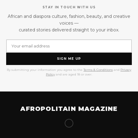
STAY IN TOUCH WITH US
African and diaspora culture, fashion, beauty, and creative
voices —
curated stories delivered straight to your inbox.
SIGN ME UP
By submitting your information you agree to the
Terms & Conditions
and
Privacy
Policy
and are aged 18 or over.
AFROPOLITAIN MAGAZINE