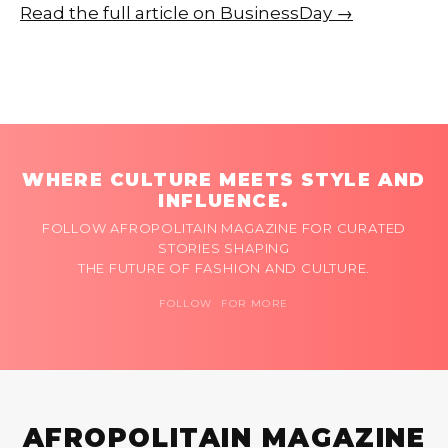
Read the full article on BusinessDay →
WHERE CULTURE MEETS STYLE AND
INFLUENCE.
FOLLOW AFROPOLITAIN MAGAZINE FOR CURATED
STORIES SHAPING
THE FUTURE OF FASHION AND CULTURE.
FOLLOW FOR MORE
AFROPOLITAIN MAGAZINE