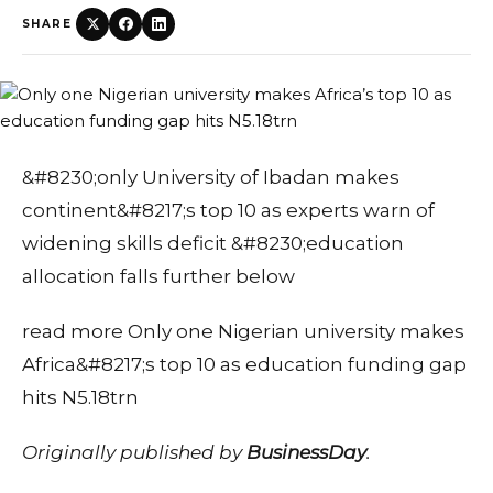
SHARE
&#8230;only University of Ibadan makes
continent&#8217;s top 10 as experts warn of
widening skills deficit &#8230;education
allocation falls further below
read more Only one Nigerian university makes
Africa&#8217;s top 10 as education funding gap
hits N5.18trn
Originally published by
BusinessDay
.