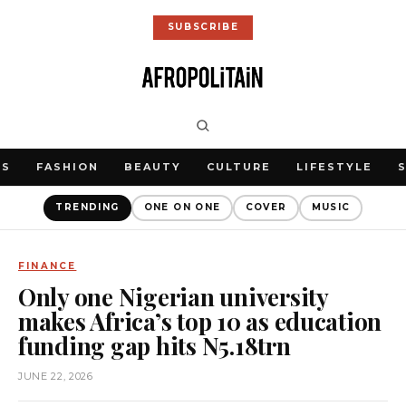
SUBSCRIBE
WS
FASHION
BEAUTY
CULTURE
LIFESTYLE
TRENDING
ONE ON ONE
COVER
MUSIC
FINANCE
Only one Nigerian university
makes Africa’s top 10 as education
funding gap hits N5.18trn
JUNE 22, 2026