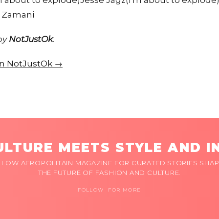
 about to explode)Jesse Jagz(I'm about to explode)
e Zamani
 by
NotJustOk
.
 on NotJustOk →
LTURE MEETS STYLE AND I
LLOW AFROPOLITAIN MAGAZINE FOR CURATED STORIES SHAP
THE FUTURE OF FASHION AND CULTURE.
FOLLOW FOR MORE