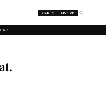
SIGN IN
SIGN UP
SHOP
at.