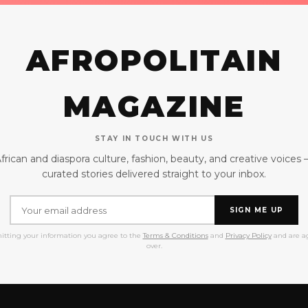
AFROPOLITAIN
MAGAZINE
STAY IN TOUCH WITH US
frican and diaspora culture, fashion, beauty, and creative voices
curated stories delivered straight to your inbox.
SIGN ME UP
itting your information you agree to the
Terms & Conditions
and
Privacy Policy
and are ag
over.