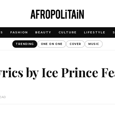
WS
FASHION
BEAUTY
CULTURE
LIFESTYLE
TRENDING
ONE ON ONE
COVER
MUSIC
rics by Ice Prince Fe
READ