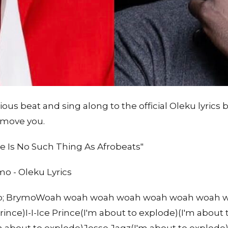
ous beat and sing along to the official Oleku lyrics 
 move you.
 Is No Such Thing As Afrobeats"
o - Oleku Lyrics
amp; BrymoWoah woah woah woah woah woah woah wo
rince)I-I-Ice Prince(I'm about to explode)(I'm about