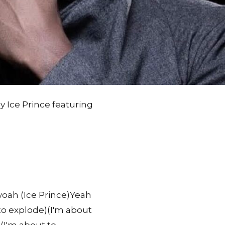
by Ice Prince featuring
ah (Ice Prince)Yeah
 to explode)(I'm about