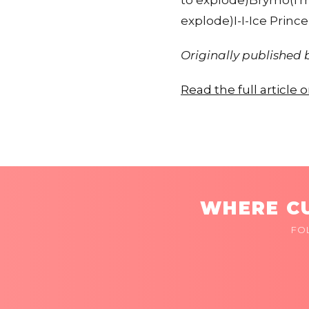
to explode)Brymo(I'm
explode)I-I-Ice Princ
Originally published
Read the full article
WHERE CU
FO