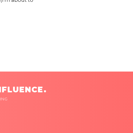
(I'm about to
NFLUENCE.
ING