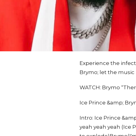
Experience the infecti
Brymo; let the music
WATCH: Brymo “There
Ice Prince &amp; Brym
Intro: Ice Prince &
yeah yeah yeah (Ice P