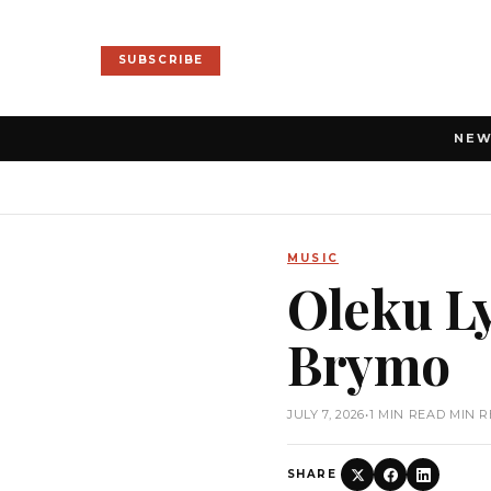
SUBSCRIBE
NE
MUSIC
Oleku Ly
Brymo
JULY 7, 2026
•
1 MIN READ MIN 
SHARE