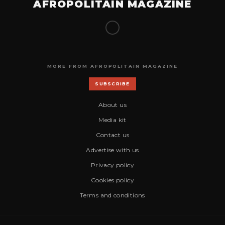
AFROPOLITAIN MAGAZINE
MORE FROM AFROPOLITAIN MAGAZINE
SUBSCRIBE
About us
Media kit
Contact us
Advertise with us
Privacy policy
Cookies policy
Terms and conditions