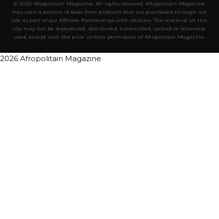
© 2026 Afropolitain Magazine. All rights reserved. Afropolitain Magazine
may earn a portion of sales from products that are purchased through our
site as part of our Affiliate Partnerships with retailers. The material on this
site may not be reproduced, distributed, transmitted, cached or otherwise
used, except with the prior written permission of Afropolitain Magazine.
2026 Afropolitain Magazine