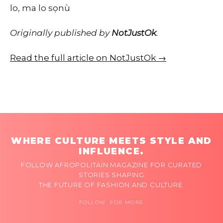
lo, ma lo sọnù
Originally published by
NotJustOk
.
Read the full article on NotJustOk →
WHERE CULTURE MEETS STYLE AND
INFLUENCE.
FOLLOW AFROPOLITAIN MAGAZINE FOR CURATED
STORIES SHAPING
THE FUTURE OF FASHION AND CULTURE.
FOLLOW FOR MORE