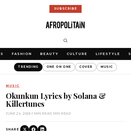
SUBSCRIBE
WS
FASHION
BEAUTY
CULTURE
LIFESTYLE
TRENDING
ONE ON ONE
COVER
MUSIC
MUSIC
Okunkun Lyrics by Solana &
Killertunes
JUNE 24, 2026
•
1 MIN READ MIN READ
SHARE