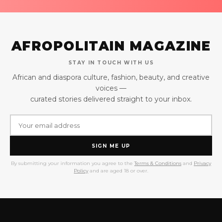
AFROPOLITAIN MAGAZINE
STAY IN TOUCH WITH US
African and diaspora culture, fashion, beauty, and creative
voices —
curated stories delivered straight to your inbox.
SIGN ME UP
By submitting your information you agree to the
Terms & Conditions
and
Privacy
Policy
and are aged 18 or over.