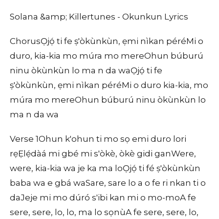
Solana &amp; Killertunes - Okunkun Lyrics
ChorusỌjọ́ ti fe ṣ'òkùnkùn, ẹmi nìkan péréMi o
duro, kia-kia mo múra mo mereOhun búburú
ninu òkùnkùn lo ma n da waỌjọ́ ti fe
ṣ'òkùnkùn, ẹmi nìkan péréMi o duro kia-kia, mo
múra mo mereOhun búburú ninu òkùnkùn lo
ma n da wa
Verse 1Ohun k'ohun ti mo sọ emi duro lori
rẹẸlẹ́dàá mi gbé mi s'òkè, òkè gidi ganWere,
were, kia-kia wa je ka ma loỌjọ́ ti fé ṣ'òkùnkùn
baba wa e gbá waSare, sare lo a o fe ri nkan ti o
daJeje mi mo dúró s'ibi kan mi o mo-moA fe
sere, sere, lo, lo, ma lo sọnùA fe sere, sere, lo,