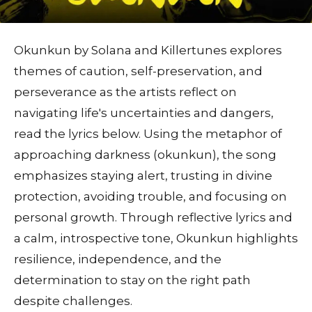
Okunkun by Solana and Killertunes explores
themes of caution, self-preservation, and
perseverance as the artists reflect on
navigating life's uncertainties and dangers,
read the lyrics below. Using the metaphor of
approaching darkness (okunkun), the song
emphasizes staying alert, trusting in divine
protection, avoiding trouble, and focusing on
personal growth. Through reflective lyrics and
a calm, introspective tone, Okunkun highlights
resilience, independence, and the
determination to stay on the right path
despite challenges.