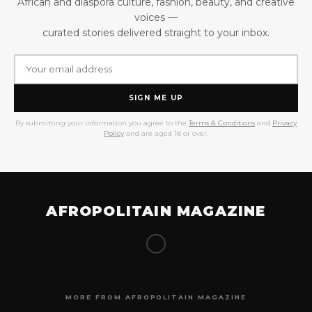
African and diaspora culture, fashion, beauty, and creative
voices —
curated stories delivered straight to your inbox.
SIGN ME UP
By submitting your information you agree to the
Terms & Conditions
and
Privacy
Policy
and are aged 18 or over.
AFROPOLITAIN MAGAZINE
MORE FROM AFROPOLITAIN MAGAZINE