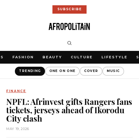
SUBSCRIBE
WS
FASHION
BEAUTY
CULTURE
LIFESTYLE
TRENDING
ONE ON ONE
COVER
MUSIC
FINANCE
NPFL: Afrinvest gifts Rangers fans
tickets, jerseys ahead of Ikorodu
City clash
MAY 19, 2026