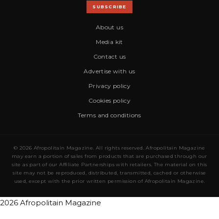
SUBSCRIBE
About us
Media kit
Contact us
Advertise with us
Privacy policy
Cookies policy
Terms and conditions
© 2026 Afropolitain Magazine. All rights reserved. Afropolitain Magazine
may earn a portion of sales from products that are purchased through our
site as part of our Affiliate Partnerships with retailers. The material on this
site may not be reproduced, distributed, transmitted, cached or otherwise
used, except with the prior written permission of Afropolitain Magazine.
2026 Afropolitain Magazine