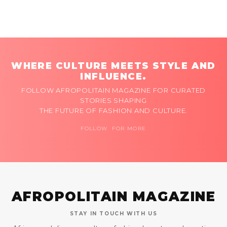
WHERE CULTURE MEETS STYLE AND
INFLUENCE.
FOLLOW AFROPOLITAIN MAGAZINE FOR CURATED
STORIES SHAPING
THE FUTURE OF FASHION AND CULTURE.
FOLLOW FOR MORE
AFROPOLITAIN MAGAZINE
STAY IN TOUCH WITH US