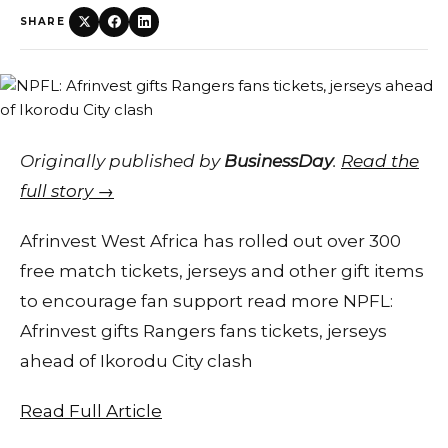
SHARE
Originally published by
BusinessDay
.
Read the
full story →
Afrinvest West Africa has rolled out over 300
free match tickets, jerseys and other gift items
to encourage fan support read more NPFL:
Afrinvest gifts Rangers fans tickets, jerseys
ahead of Ikorodu City clash
Read Full Article