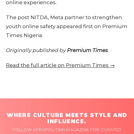
online experiences.
The post NITDA, Meta partner to strengthen
youth online safety appeared first on Premium
Times Nigeria.
Originally published by
Premium Times
.
Read the full article on Premium Times →
WHERE CULTURE MEETS STYLE AND
INFLUENCE.
FOLLOW AFROPOLITAIN MAGAZINE FOR CURATED