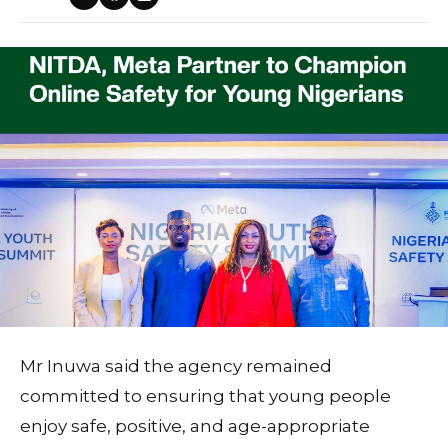
Mr Inuwa said the agency remained
committed to ensuring that young people
enjoy safe, positive, and age-appropriate