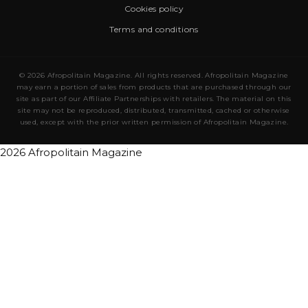
Cookies policy
Terms and conditions
© 2026 Afropolitain Magazine. All rights reserved. Afropolitain Magazine
may earn a portion of sales from products that are purchased through our
site as part of our Affiliate Partnerships with retailers. The material on this
site may not be reproduced, distributed, transmitted, cached or otherwise
used, except with the prior written permission of Afropolitain Magazine.
2026 Afropolitain Magazine