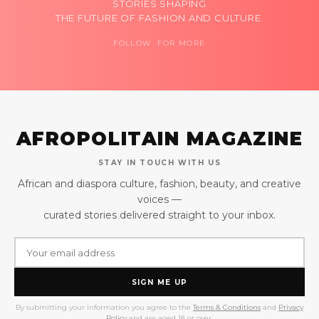
STORIES SHAPING
THE FUTURE OF FASHION AND CULTURE.
FOLLOW FOR MORE
AFROPOLITAIN MAGAZINE
STAY IN TOUCH WITH US
African and diaspora culture, fashion, beauty, and creative
voices —
curated stories delivered straight to your inbox.
SIGN ME UP
By submitting your information you agree to the
Terms & Conditions
and
Privacy
Policy
and are aged 18 or over.