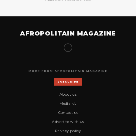
AFROPOLITAIN MAGAZINE
MORE FROM AFROPOLITAIN MAGAZINE
SUBSCRIBE
About us
Media kit
Contact us
Advertise with us
Privacy policy