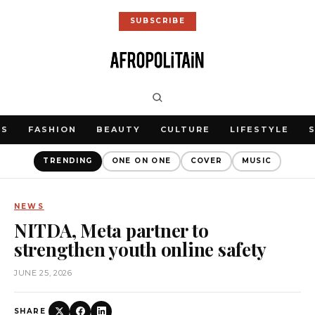
SUBSCRIBE
WS
FASHION
BEAUTY
CULTURE
LIFESTYLE
TRENDING
ONE ON ONE
COVER
MUSIC
NEWS
NITDA, Meta partner to
strengthen youth online safety
JUNE 25, 2026
SHARE