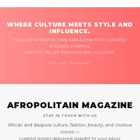
WHERE CULTURE MEETS STYLE AND
INFLUENCE.
FOLLOW AFROPOLITAIN MAGAZINE FOR CURATED
STORIES SHAPING
THE FUTURE OF FASHION AND CULTURE.
FOLLOW FOR MORE
AFROPOLITAIN MAGAZINE
STAY IN TOUCH WITH US
African and diaspora culture, fashion, beauty, and creative
voices —
curated stories delivered straight to your inbox.