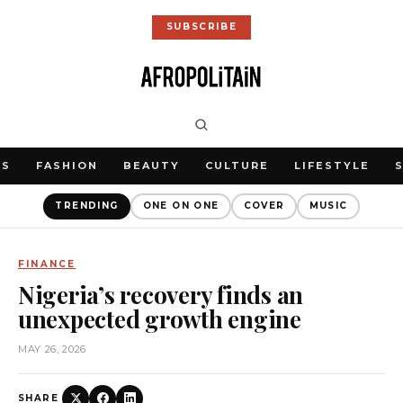
SUBSCRIBE
WS
FASHION
BEAUTY
CULTURE
LIFESTYLE
TRENDING
ONE ON ONE
COVER
MUSIC
FINANCE
Nigeria’s recovery finds an
unexpected growth engine
MAY 26, 2026
SHARE