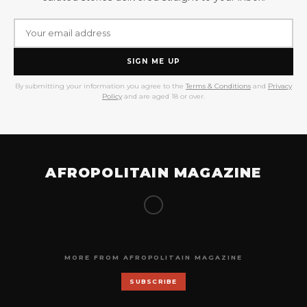
SIGN ME UP
By submitting your information you agree to the
Terms & Conditions
and
Privacy
Policy
and are aged 18 or over.
AFROPOLITAIN MAGAZINE
MORE FROM AFROPOLITAIN MAGAZINE
SUBSCRIBE