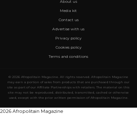
About us
Media kit
Contact us
Advertise with us
Privacy policy
Cookies policy
Terms and conditions
© 2026 Afropolitain Magazine. All rights reserved. Afropolitain Magazine
may earn a portion of sales from products that are purchased through our
site as part of our Affiliate Partnerships with retailers. The material on this
site may not be reproduced, distributed, transmitted, cached or otherwise
used, except with the prior written permission of Afropolitain Magazine.
2026 Afropolitain Magazine