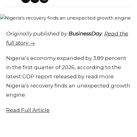
Originally published by
BusinessDay
.
Read the
full story →
Nigeria’s economy expanded by 3.89 percent
in the first quarter of 2026, according to the
latest GDP report released by read more
Nigeria’s recovery finds an unexpected growth
engine
Read Full Article