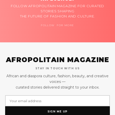
FOLLOW AFROPOLITAIN MAGAZINE FOR CURATED
STORIES SHAPING
THE FUTURE OF FASHION AND CULTURE.
FOLLOW FOR MORE
AFROPOLITAIN MAGAZINE
STAY IN TOUCH WITH US
African and diaspora culture, fashion, beauty, and creative
voices —
curated stories delivered straight to your inbox.
SIGN ME UP