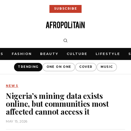
SUBSCRIBE
WS
FASHION
BEAUTY
CULTURE
LIFESTYLE
TRENDING
ONE ON ONE
COVER
MUSIC
NEWS
Nigeria’s mining data exists
online, but communities most
affected cannot access it
MAY 15, 2026