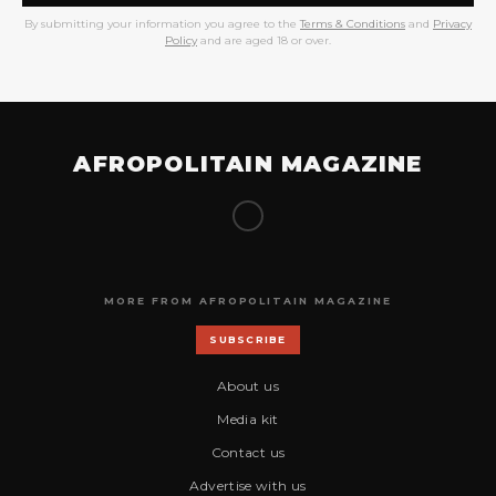
By submitting your information you agree to the
Terms & Conditions
and
Privacy
Policy
and are aged 18 or over.
AFROPOLITAIN MAGAZINE
MORE FROM AFROPOLITAIN MAGAZINE
SUBSCRIBE
About us
Media kit
Contact us
Advertise with us