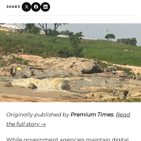
SHARE
Originally published by
Premium Times
.
Read
the full story →
While government agencies maintain digital