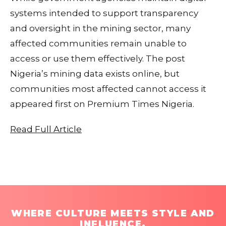
systems intended to support transparency
and oversight in the mining sector, many
affected communities remain unable to
access or use them effectively. The post
Nigeria’s mining data exists online, but
communities most affected cannot access it
appeared first on Premium Times Nigeria.
Read Full Article
WHERE CULTURE MEETS STYLE AND
INFLUENCE.