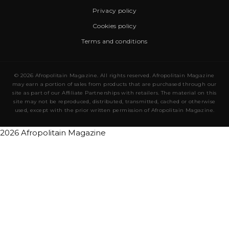
Privacy policy
Cookies policy
Terms and conditions
© 2026 Afropolitain Magazine. All rights reserved. Afropolitain Magazine
may earn a portion of sales from products that are purchased through our
site as part of our Affiliate Partnerships with retailers. The material on this
site may not be reproduced, distributed, transmitted, cached or otherwise
used, except with the prior written permission of Afropolitain Magazine.
2026 Afropolitain Magazine