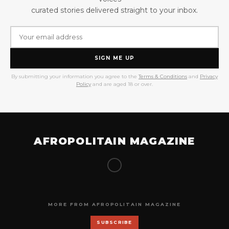
curated stories delivered straight to your inbox.
SIGN ME UP
By submitting your information you agree to the
Terms & Conditions
and
Privacy
Policy
and are aged 18 or over.
AFROPOLITAIN MAGAZINE
MORE FROM AFROPOLITAIN MAGAZINE
SUBSCRIBE