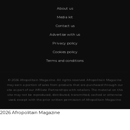
About us
Media kit
Contact us
Advertise with us
Privacy policy
Cookies policy
Terms and conditions
© 2026 Afropolitain Magazine. All rights reserved. Afropolitain Magazine
may earn a portion of sales from products that are purchased through our
site as part of our Affiliate Partnerships with retailers. The material on this
site may not be reproduced, distributed, transmitted, cached or otherwise
used, except with the prior written permission of Afropolitain Magazine.
2026 Afropolitain Magazine