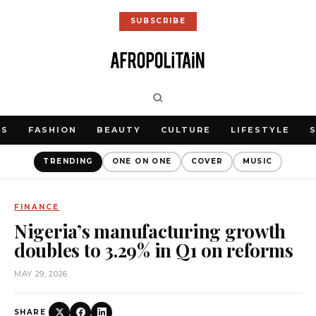
SUBSCRIBE
WS
FASHION
BEAUTY
CULTURE
LIFESTYLE
TRENDING
ONE ON ONE
COVER
MUSIC
FINANCE
Nigeria’s manufacturing growth
doubles to 3.29% in Q1 on reforms
MAY 29, 2026
SHARE