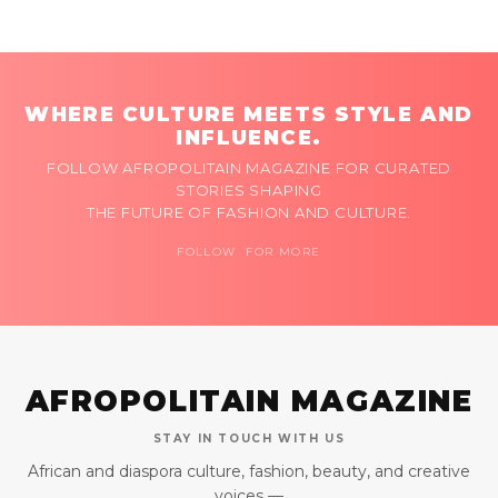
WHERE CULTURE MEETS STYLE AND
INFLUENCE.
FOLLOW AFROPOLITAIN MAGAZINE FOR CURATED
STORIES SHAPING
THE FUTURE OF FASHION AND CULTURE.
FOLLOW FOR MORE
AFROPOLITAIN MAGAZINE
STAY IN TOUCH WITH US
African and diaspora culture, fashion, beauty, and creative
voices —