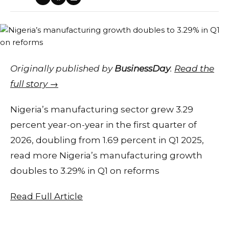
Originally published by
BusinessDay
.
Read the
full story →
Nigeria’s manufacturing sector grew 3.29
percent year-on-year in the first quarter of
2026, doubling from 1.69 percent in Q1 2025,
read more Nigeria’s manufacturing growth
doubles to 3.29% in Q1 on reforms
Read Full Article