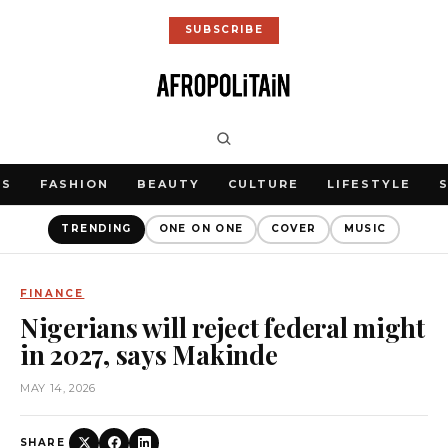
SUBSCRIBE
WS
FASHION
BEAUTY
CULTURE
LIFESTYLE
TRENDING
ONE ON ONE
COVER
MUSIC
FINANCE
Nigerians will reject federal might
in 2027, says Makinde
MAY 14, 2026
SHARE