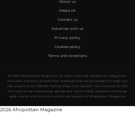
About us
Media kit
Contact us
Advertise with us
Privacy policy
Cookies policy
Terms and conditions
© 2026 Afropolitain Magazine. All rights reserved. Afropolitain Magazine
may earn a portion of sales from products that are purchased through our
site as part of our Affiliate Partnerships with retailers. The material on this
site may not be reproduced, distributed, transmitted, cached or otherwise
used, except with the prior written permission of Afropolitain Magazine.
2026 Afropolitain Magazine