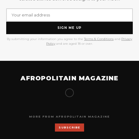
SIGN ME UP
By submitting your information you agree to the
Terms & Conditions
and
Privacy
Policy
and are aged 18 or over.
AFROPOLITAIN MAGAZINE
MORE FROM AFROPOLITAIN MAGAZINE
SUBSCRIBE