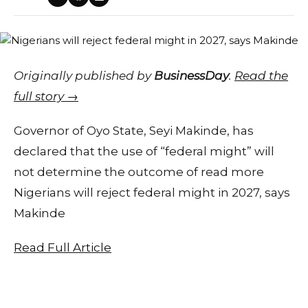
Originally published by
BusinessDay
.
Read the
full story →
Governor of Oyo State, Seyi Makinde, has
declared that the use of “federal might” will
not determine the outcome of read more
Nigerians will reject federal might in 2027, says
Makinde
Read Full Article