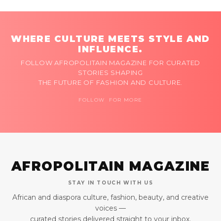
WHERE CULTURE MEETS STYLE AND
INFLUENCE.
FOLLOW AFROPOLITAIN MAGAZINE FOR CURATED
STORIES SHAPING
THE FUTURE OF FASHION AND CULTURE.
FOLLOW FOR MORE
AFROPOLITAIN MAGAZINE
STAY IN TOUCH WITH US
African and diaspora culture, fashion, beauty, and creative
voices —
curated stories delivered straight to your inbox.