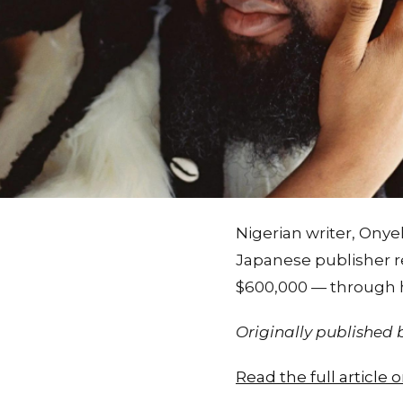
Nigerian writer, Onye
Japanese publisher re
$600,000 — through h
Originally published
Read the full article 