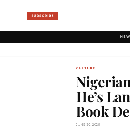
SUBSCRIBE
NE
CULTURE
Nigeria
He’s Lan
Book Dea
JUNE 30, 2026