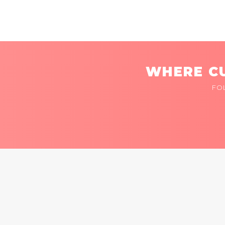
WHERE CU
FO