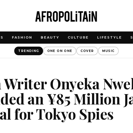
WS
FASHION
BEAUTY
CULTURE
LIFESTYLE
TRENDING
ONE ON ONE
COVER
MUSIC
n Writer Onyeka Nwe
ded an ¥85 Million 
l for Tokyo Spies