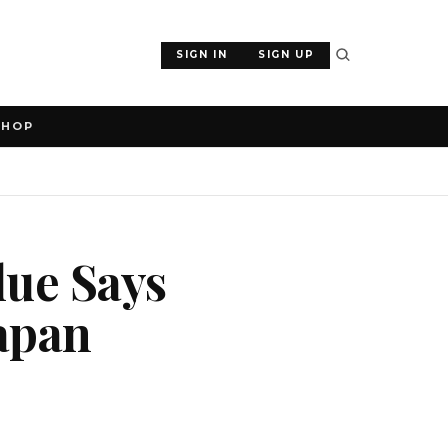
SIGN IN
SIGN UP
SHOP
lue Says
Japan