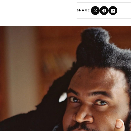
SHARE