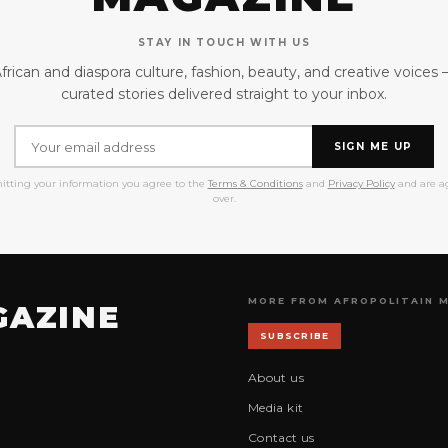
STAY IN TOUCH WITH US
frican and diaspora culture, fashion, beauty, and creative voices
curated stories delivered straight to your inbox.
SIGN ME UP
itting your information you agree to the
Terms & Conditions
and
Privacy Policy
and are ag
over.
MORE FROM AFROPOLITAIN 
GAZINE
SUBSCRIBE
About us
Media kit
Contact us