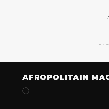
A
By subm
AFROPOLITAIN MA