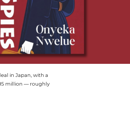
al in Japan, with a
85 million — roughly