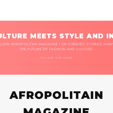
LTURE MEETS STYLE AND I
LLOW AFROPOLITAIN MAGAZINE FOR CURATED STORIES SHAP
THE FUTURE OF FASHION AND CULTURE.
FOLLOW FOR MORE
AFROPOLITAIN
MAGAZINE