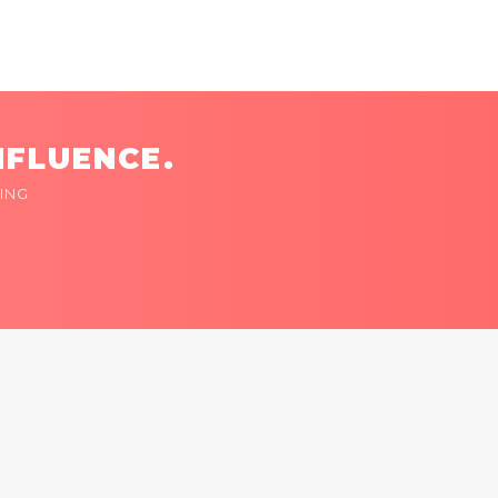
NFLUENCE.
ING