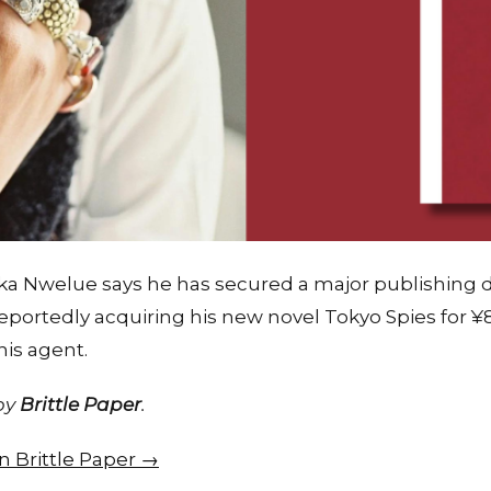
ka Nwelue says he has secured a major publishing de
portedly acquiring his new novel Tokyo Spies for ¥
is agent.
 by
Brittle Paper
.
on Brittle Paper →