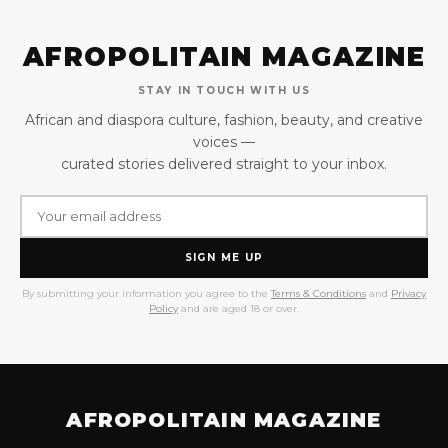
AFROPOLITAIN MAGAZINE
STAY IN TOUCH WITH US
African and diaspora culture, fashion, beauty, and creative
voices —
curated stories delivered straight to your inbox.
SIGN ME UP
By submitting your information you agree to the
Terms & Conditions
and
Privacy
Policy
and are aged 18 or over.
AFROPOLITAIN MAGAZINE