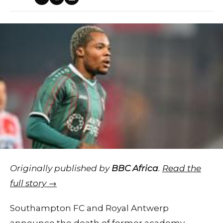
Originally published by
BBC Africa
.
Read the
full story →
Southampton FC and Royal Antwerp
announce the death of former academy