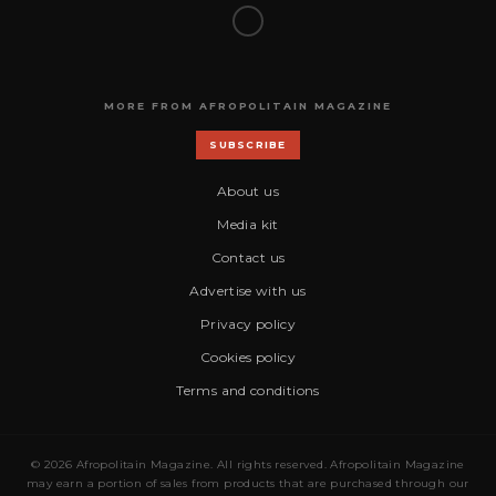
MORE FROM AFROPOLITAIN MAGAZINE
SUBSCRIBE
About us
Media kit
Contact us
Advertise with us
Privacy policy
Cookies policy
Terms and conditions
© 2026 Afropolitain Magazine. All rights reserved. Afropolitain Magazine
may earn a portion of sales from products that are purchased through our