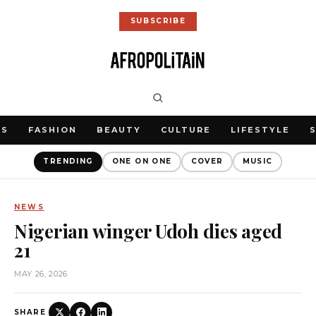
SUBSCRIBE
WS
FASHION
BEAUTY
CULTURE
LIFESTYLE
TRENDING
ONE ON ONE
COVER
MUSIC
NEWS
Nigerian winger Udoh dies aged
21
MAY 26, 2026
SHARE