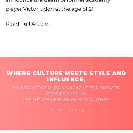
player Victor Udoh at the age of 21.
Read Full Article
WHERE CULTURE MEETS STYLE AND
INFLUENCE.
FOLLOW AFROPOLITAIN MAGAZINE FOR CURATED
STORIES SHAPING
THE FUTURE OF FASHION AND CULTURE.
FOLLOW FOR MORE