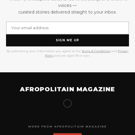
voices —
curated stories delivered straight to your inbox.
SIGN ME UP
By submitting your information you agree to the
Terms & Conditions
and
Privacy
Policy
and are aged 18 or over.
AFROPOLITAIN MAGAZINE
MORE FROM AFROPOLITAIN MAGAZINE