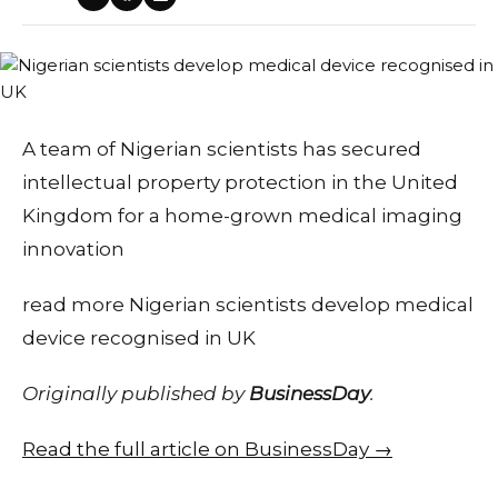
A team of Nigerian scientists has secured
intellectual property protection in the United
Kingdom for a home-grown medical imaging
innovation
read more Nigerian scientists develop medical
device recognised in UK
Originally published by
BusinessDay
.
Read the full article on BusinessDay →