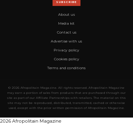
SUBSCRIBE
About us
Media kit
Contact us
Advertise with us
Privacy policy
Cookies policy
Terms and conditions
© 2026 Afropolitain Magazine. All rights reserved. Afropolitain Magazine
may earn a portion of sales from products that are purchased through our
site as part of our Affiliate Partnerships with retailers. The material on this
site may not be reproduced, distributed, transmitted, cached or otherwise
used, except with the prior written permission of Afropolitain Magazine.
2026 Afropolitain Magazine