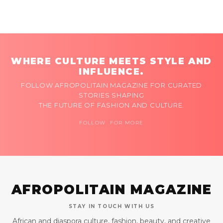
WHERE CULTURE MEETS STYLE AND
INFLUENCE.
FOLLOW AFROPOLITAIN MAGAZINE FOR CURATED
STORIES SHAPING
THE FUTURE OF FASHION AND CULTURE.
FOLLOW FOR MORE
AFROPOLITAIN MAGAZINE
STAY IN TOUCH WITH US
African and diaspora culture, fashion, beauty, and creative