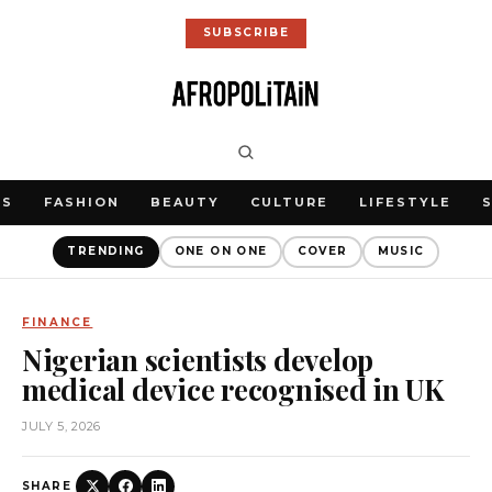
SUBSCRIBE
WS
FASHION
BEAUTY
CULTURE
LIFESTYLE
TRENDING
ONE ON ONE
COVER
MUSIC
FINANCE
Nigerian scientists develop
medical device recognised in UK
JULY 5, 2026
SHARE