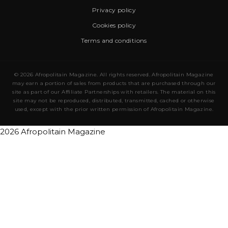
Privacy policy
Cookies policy
Terms and conditions
© 2026 Afropolitain Magazine. All rights reserved. Afropolitain Magazine
may earn a portion of sales from products that are purchased through our
site as part of our Affiliate Partnerships with retailers. The material on this
site may not be reproduced, distributed, transmitted, cached or otherwise
used, except with the prior written permission of Afropolitain Magazine.
2026 Afropolitain Magazine