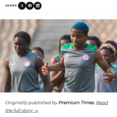
SHARE
Originally published by
Premium Times
.
Read
the full story →