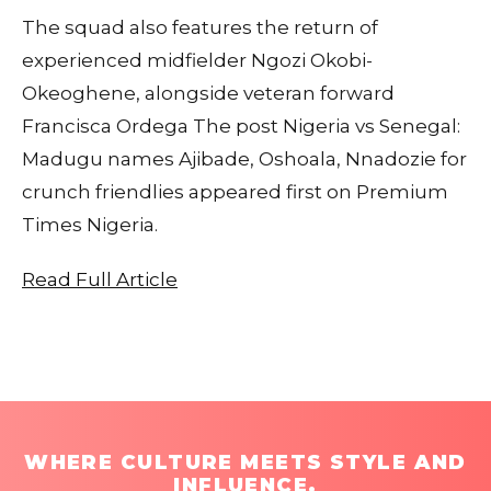
The squad also features the return of
experienced midfielder Ngozi Okobi-
Okeoghene, alongside veteran forward
Francisca Ordega The post Nigeria vs Senegal:
Madugu names Ajibade, Oshoala, Nnadozie for
crunch friendlies appeared first on Premium
Times Nigeria.
Read Full Article
WHERE CULTURE MEETS STYLE AND
INFLUENCE.