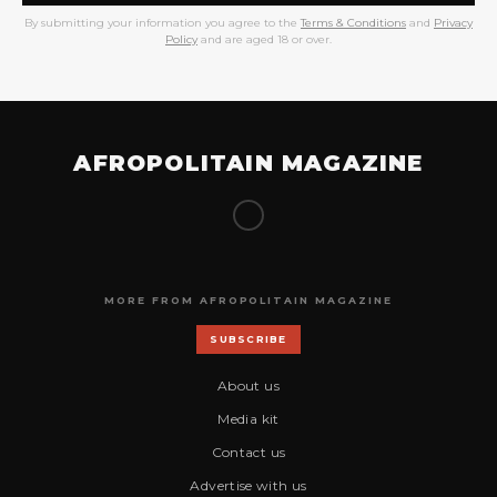
By submitting your information you agree to the
Terms & Conditions
and
Privacy
Policy
and are aged 18 or over.
AFROPOLITAIN MAGAZINE
MORE FROM AFROPOLITAIN MAGAZINE
SUBSCRIBE
About us
Media kit
Contact us
Advertise with us