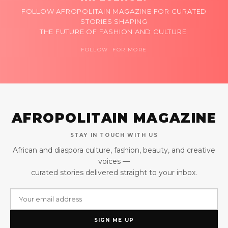
FOLLOW AFROPOLITAIN MAGAZINE FOR CURATED
STORIES SHAPING
THE FUTURE OF FASHION AND CULTURE.
FOLLOW FOR MORE
AFROPOLITAIN MAGAZINE
STAY IN TOUCH WITH US
African and diaspora culture, fashion, beauty, and creative
voices —
curated stories delivered straight to your inbox.
SIGN ME UP