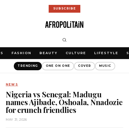
SUBSCRIBE
WS
FASHION
BEAUTY
CULTURE
LIFESTYLE
TRENDING
ONE ON ONE
COVER
MUSIC
NEWS
Nigeria vs Senegal: Madugu
names Ajibade, Oshoala, Nnadozie
for crunch friendlies
MAY 31, 2026