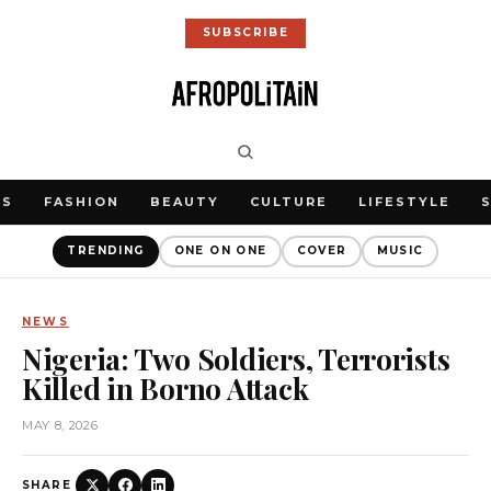
SUBSCRIBE
WS
FASHION
BEAUTY
CULTURE
LIFESTYLE
TRENDING
ONE ON ONE
COVER
MUSIC
NEWS
Nigeria: Two Soldiers, Terrorists
Killed in Borno Attack
MAY 8, 2026
SHARE