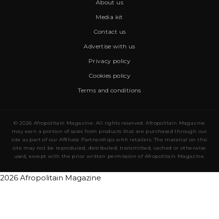
About us
Media kit
Contact us
Advertise with us
Privacy policy
Cookies policy
Terms and conditions
© 2026 Afropolitain Magazine. All rights reserved. Afropolitain Magazine
may earn a portion of sales from products that are purchased through our
site as part of our Affiliate Partnerships with retailers. The material on this
site may not be reproduced, distributed, transmitted, cached or otherwise
used, except with the prior written permission of Afropolitain Magazine.
2026 Afropolitain Magazine