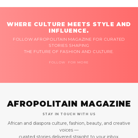
WHERE CULTURE MEETS STYLE AND
INFLUENCE.
FOLLOW AFROPOLITAIN MAGAZINE FOR CURATED
STORIES SHAPING
THE FUTURE OF FASHION AND CULTURE.
FOLLOW FOR MORE
AFROPOLITAIN MAGAZINE
STAY IN TOUCH WITH US
African and diaspora culture, fashion, beauty, and creative
voices —
curated stories delivered straight to your inbox.