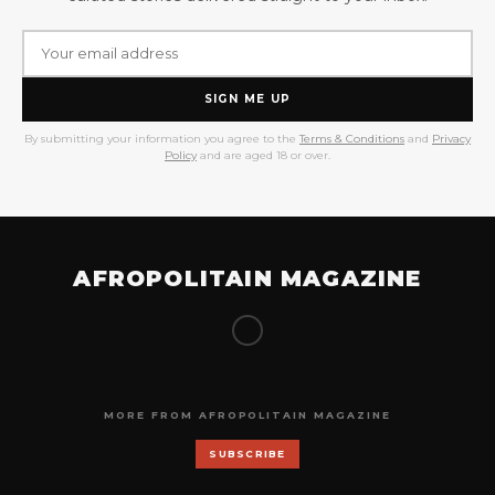
SIGN ME UP
By submitting your information you agree to the
Terms & Conditions
and
Privacy
Policy
and are aged 18 or over.
AFROPOLITAIN MAGAZINE
MORE FROM AFROPOLITAIN MAGAZINE
SUBSCRIBE