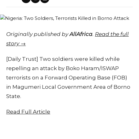
Originally published by
AllAfrica
.
Read the full
story →
[Daily Trust] Two soldiers were killed while
repelling an attack by Boko Haram/ISWAP
terrorists on a Forward Operating Base (FOB)
in Magumeri Local Government Area of Borno
State.
Read Full Article