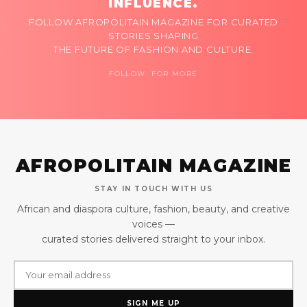
INFLUENCE.
FOLLOW AFROPOLITAIN MAGAZINE FOR CURATED
STORIES SHAPING
THE FUTURE OF FASHION AND CULTURE.
FOLLOW FOR MORE
AFROPOLITAIN MAGAZINE
STAY IN TOUCH WITH US
African and diaspora culture, fashion, beauty, and creative
voices —
curated stories delivered straight to your inbox.
SIGN ME UP