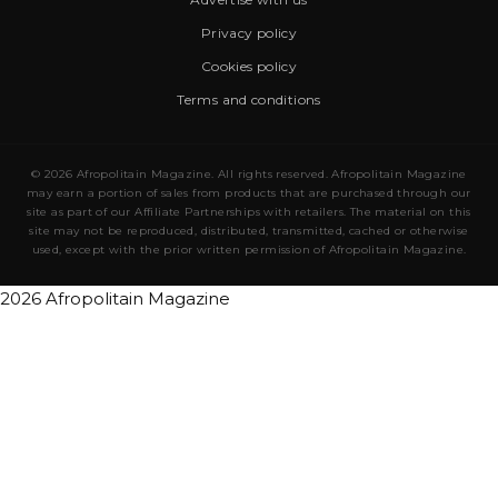
Privacy policy
Cookies policy
Terms and conditions
© 2026 Afropolitain Magazine. All rights reserved. Afropolitain Magazine
may earn a portion of sales from products that are purchased through our
site as part of our Affiliate Partnerships with retailers. The material on this
site may not be reproduced, distributed, transmitted, cached or otherwise
used, except with the prior written permission of Afropolitain Magazine.
2026 Afropolitain Magazine