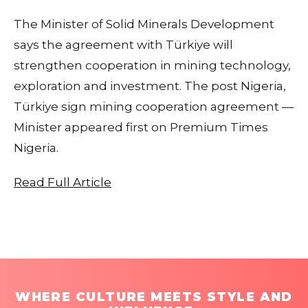
The Minister of Solid Minerals Development
says the agreement with Türkiye will
strengthen cooperation in mining technology,
exploration and investment. The post Nigeria,
Türkiye sign mining cooperation agreement —
Minister appeared first on Premium Times
Nigeria.
Read Full Article
WHERE CULTURE MEETS STYLE AND