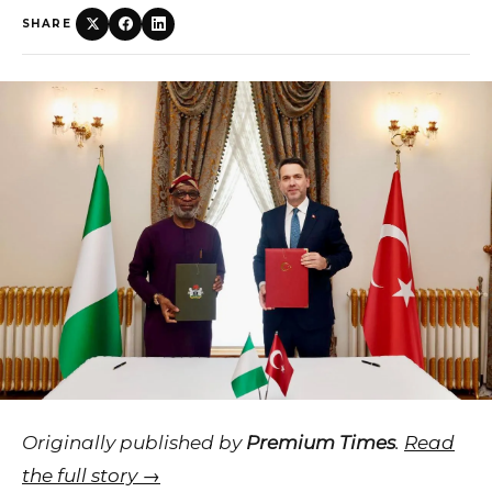
SHARE
Originally published by
Premium Times
.
Read
the full story →