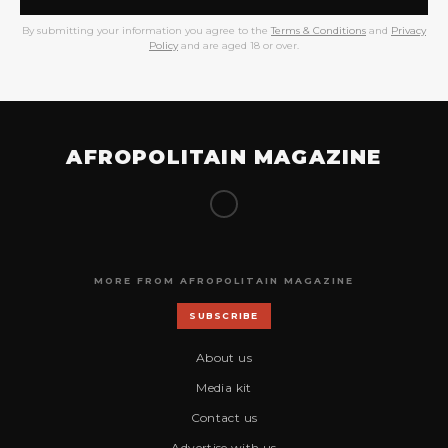
By submitting your information you agree to the
Terms & Conditions
and
Privacy
Policy
and are aged 18 or over.
AFROPOLITAIN MAGAZINE
MORE FROM AFROPOLITAIN MAGAZINE
SUBSCRIBE
About us
Media kit
Contact us
Advertise with us