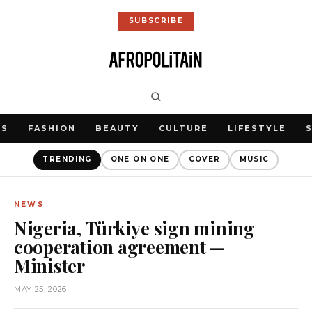
SUBSCRIBE
WS
FASHION
BEAUTY
CULTURE
LIFESTYLE
TRENDING
ONE ON ONE
COVER
MUSIC
NEWS
Nigeria, Türkiye sign mining
cooperation agreement —
Minister
MAY 25, 2026