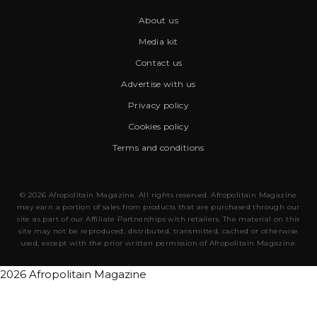
About us
Media kit
Contact us
Advertise with us
Privacy policy
Cookies policy
Terms and conditions
© 2026 Afropolitain Magazine. All rights reserved. Afropolitain Magazine
may earn a portion of sales from products that are purchased through our
site as part of our Affiliate Partnerships with retailers. The material on this
site may not be reproduced, distributed, transmitted, cached or otherwise
used, except with the prior written permission of Afropolitain Magazine.
2026 Afropolitain Magazine