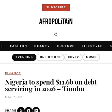
SUBSCRIBE
WS
FASHION
BEAUTY
CULTURE
LIFESTYLE
TRENDING
ONE ON ONE
COVER
MUSIC
FINANCE
Nigeria to spend $11.6b on debt
servicing in 2026 – Tinubu
MAY 12, 2026
SHARE