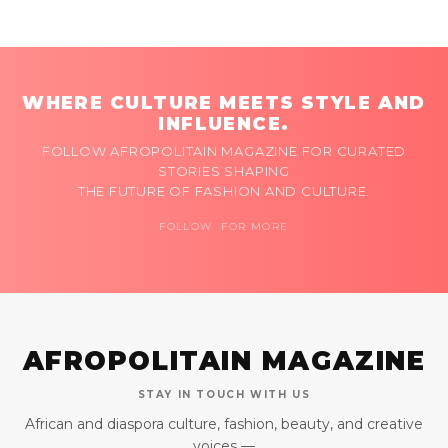
WHERE CULTURE MEETS STYLE AND
INFLUENCE.
FOLLOW AFROPOLITAIN MAGAZINE FOR CURATED
STORIES SHAPING
THE FUTURE OF FASHION AND CULTURE.
FOLLOW FOR MORE
AFROPOLITAIN MAGAZINE
STAY IN TOUCH WITH US
African and diaspora culture, fashion, beauty, and creative
voices —