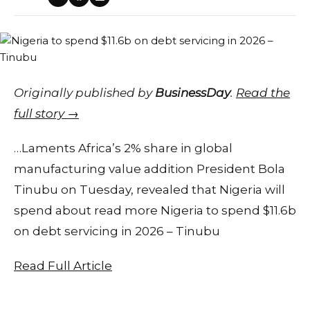
Originally published by
BusinessDay
.
Read the
full story →
…Laments Africa’s 2% share in global
manufacturing value addition President Bola
Tinubu on Tuesday, revealed that Nigeria will
spend about read more Nigeria to spend $11.6b
on debt servicing in 2026 – Tinubu
Read Full Article