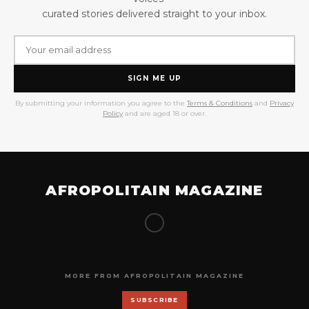
curated stories delivered straight to your inbox.
SIGN ME UP
By submitting your information you agree to the
Terms & Conditions
and
Privacy
Policy
and are aged 18 or over.
AFROPOLITAIN MAGAZINE
MORE FROM AFROPOLITAIN MAGAZINE
SUBSCRIBE