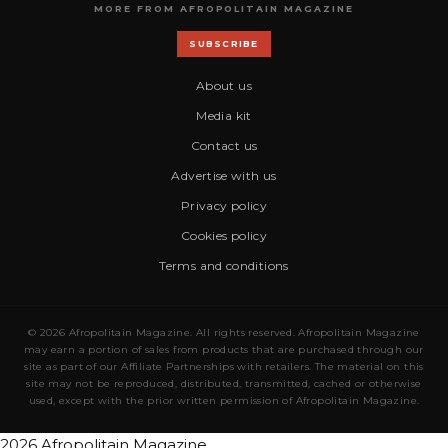
MORE FROM AFROPOLITAIN MAGAZINE
SUBSCRIBE
About us
Media kit
Contact us
Advertise with us
Privacy policy
Cookies policy
Terms and conditions
© 2026 Afropolitain Magazine. All rights reserved. Afropolitain Magazine
may earn a portion of sales from products that are purchased through our
site as part of our Affiliate Partnerships with retailers. The material on this
site may not be reproduced, distributed, transmitted, cached or otherwise
used, except with the prior written permission of Afropolitain Magazine.
2026 Afropolitain Magazine