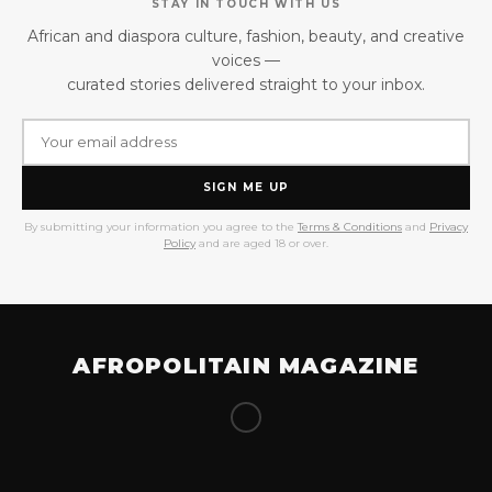
STAY IN TOUCH WITH US
African and diaspora culture, fashion, beauty, and creative
voices —
curated stories delivered straight to your inbox.
SIGN ME UP
By submitting your information you agree to the
Terms & Conditions
and
Privacy
Policy
and are aged 18 or over.
AFROPOLITAIN MAGAZINE