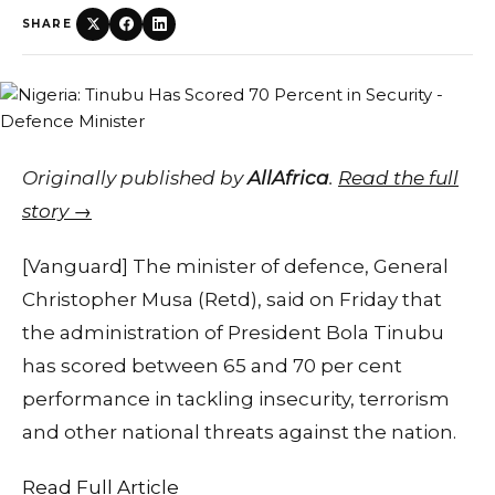
SHARE
Originally published by
AllAfrica
.
Read the full
story →
[Vanguard] The minister of defence, General
Christopher Musa (Retd), said on Friday that
the administration of President Bola Tinubu
has scored between 65 and 70 per cent
performance in tackling insecurity, terrorism
and other national threats against the nation.
Read Full Article