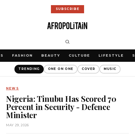
SUBSCRIBE
WS
FASHION
BEAUTY
CULTURE
LIFESTYLE
TRENDING
ONE ON ONE
COVER
MUSIC
NEWS
Nigeria: Tinubu Has Scored 70
Percent in Security - Defence
Minister
MAY 29, 2026