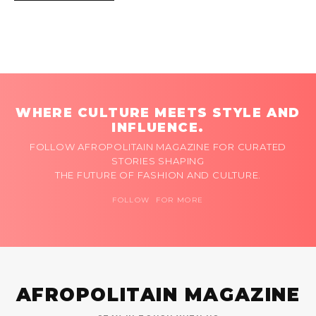
WHERE CULTURE MEETS STYLE AND
INFLUENCE.
FOLLOW AFROPOLITAIN MAGAZINE FOR CURATED
STORIES SHAPING
THE FUTURE OF FASHION AND CULTURE.
FOLLOW FOR MORE
AFROPOLITAIN MAGAZINE