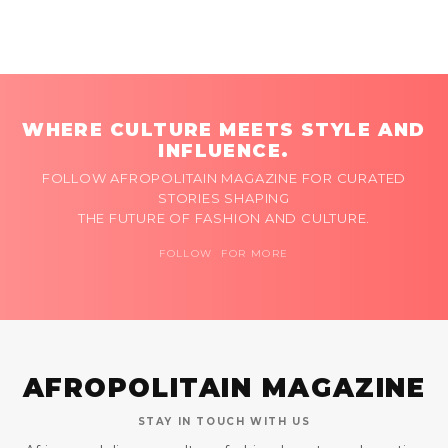
WHERE CULTURE MEETS STYLE AND
INFLUENCE.
FOLLOW AFROPOLITAIN MAGAZINE FOR CURATED
STORIES SHAPING
THE FUTURE OF FASHION AND CULTURE.
FOLLOW FOR MORE
AFROPOLITAIN MAGAZINE
STAY IN TOUCH WITH US