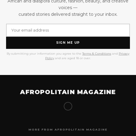
African and diaspora culture, fashion, beauty, and creative
voices —
curated stories delivered straight to your inbox.
SIGN ME UP
By submitting your information you agree to the
Terms & Conditions
and
Privacy
Policy
and are aged 18 or over.
AFROPOLITAIN MAGAZINE
MORE FROM AFROPOLITAIN MAGAZINE