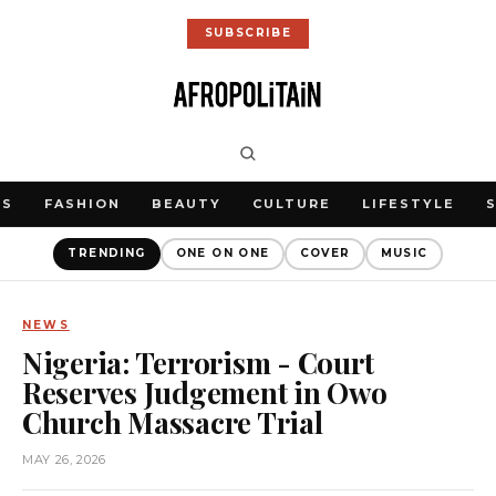
SUBSCRIBE
WS
FASHION
BEAUTY
CULTURE
LIFESTYLE
TRENDING
ONE ON ONE
COVER
MUSIC
NEWS
Nigeria: Terrorism - Court
Reserves Judgement in Owo
Church Massacre Trial
MAY 26, 2026