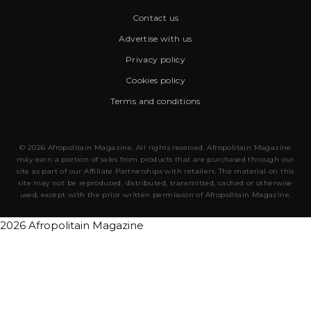
Contact us
Advertise with us
Privacy policy
Cookies policy
Terms and conditions
© 2026 Afropolitain Magazine. All rights reserved. Afropolitain Magazine
may earn a portion of sales from products that are purchased through our
site as part of our Affiliate Partnerships with retailers. The material on this
site may not be reproduced, distributed, transmitted, cached or otherwise
used, except with the prior written permission of Afropolitain Magazine.
2026 Afropolitain Magazine