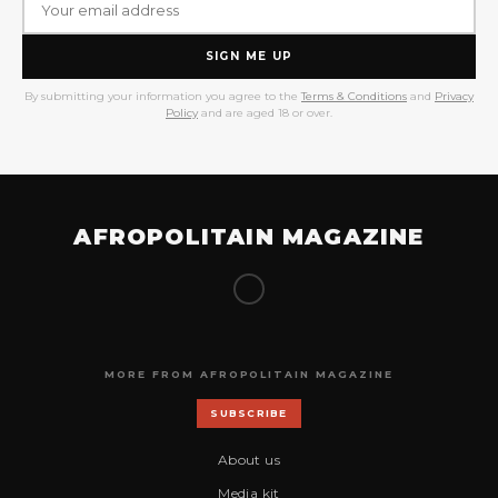
SIGN ME UP
By submitting your information you agree to the
Terms & Conditions
and
Privacy
Policy
and are aged 18 or over.
AFROPOLITAIN MAGAZINE
MORE FROM AFROPOLITAIN MAGAZINE
SUBSCRIBE
About us
Media kit