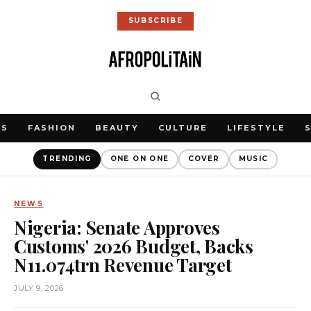
SUBSCRIBE
WS
FASHION
BEAUTY
CULTURE
LIFESTYLE
TRENDING
ONE ON ONE
COVER
MUSIC
NEWS
Nigeria: Senate Approves
Customs' 2026 Budget, Backs
N11.074trn Revenue Target
JULY 9, 2026