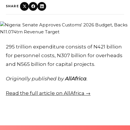
SHARE
295 trillion expenditure consists of N421 billion
for personnel costs, N307 billion for overheads
and N565 billion for capital projects.
Originally published by
AllAfrica
.
Read the full article on AllAfrica →