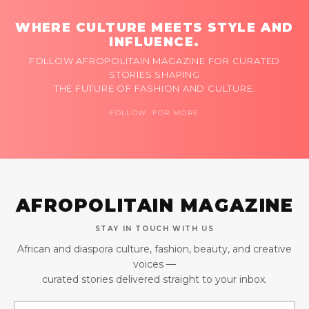
WHERE CULTURE MEETS STYLE AND
INFLUENCE.
FOLLOW AFROPOLITAIN MAGAZINE FOR CURATED
STORIES SHAPING
THE FUTURE OF FASHION AND CULTURE.
FOLLOW FOR MORE
AFROPOLITAIN MAGAZINE
STAY IN TOUCH WITH US
African and diaspora culture, fashion, beauty, and creative
voices —
curated stories delivered straight to your inbox.