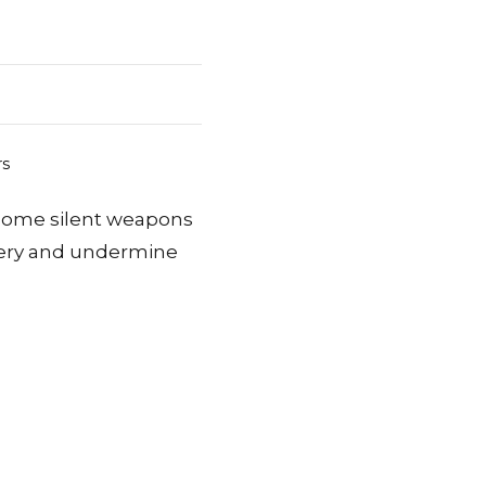
come silent weapons
ivery and undermine