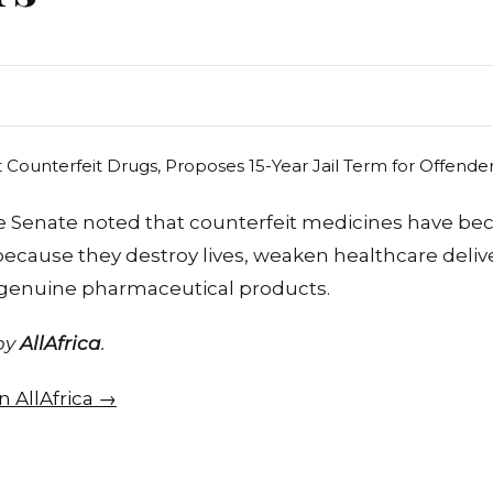
 Senate noted that counterfeit medicines have be
because they destroy lives, weaken healthcare del
 genuine pharmaceutical products.
 by
AllAfrica
.
on AllAfrica →