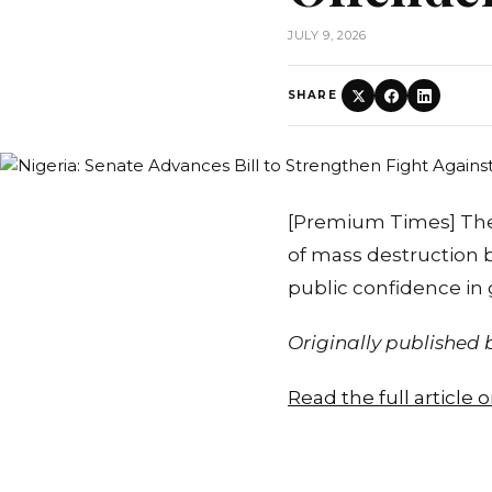
JULY 9, 2026
SHARE
[Premium Times] The
of mass destruction 
public confidence in
Originally published
Read the full article 