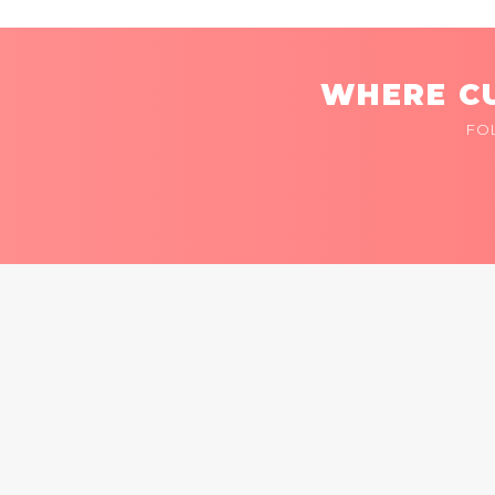
WHERE CU
FO