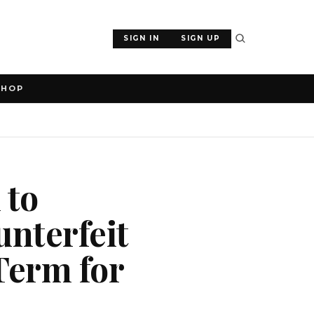
SIGN IN
SIGN UP
SHOP
 to
unterfeit
 Term for