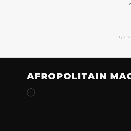
A
By subm
AFROPOLITAIN MA