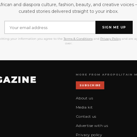
frican and diaspora culture, fashion, beauty, and creative voices
curated stories delivered straight to your inbox.
SIGN ME UP
itting your information you agree to the
Terms & Conditions
and
Privacy Policy
and are ag
over.
MORE FROM AFROPOLITAIN 
GAZINE
SUBSCRIBE
About us
Media kit
Contact us
Advertise with us
Privacy policy