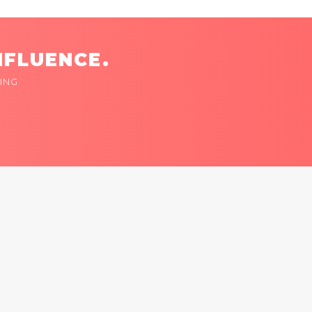
NFLUENCE.
ING