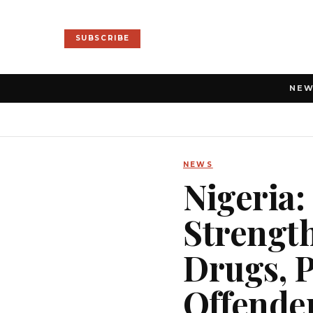
SUBSCRIBE
NE
NEWS
Nigeria:
Strength
Drugs, P
Offende