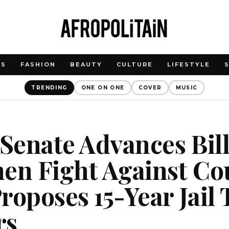
WS
FASHION
BEAUTY
CULTURE
LIFESTYLE
TRENDING
ONE ON ONE
COVER
MUSIC
 Senate Advances Bill
en Fight Against Co
roposes 15-Year Jail
rs