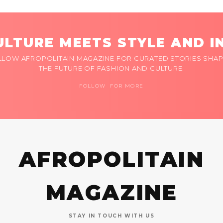
LTURE MEETS STYLE AND I
LLOW AFROPOLITAIN MAGAZINE FOR CURATED STORIES SHAP
THE FUTURE OF FASHION AND CULTURE.
FOLLOW FOR MORE
AFROPOLITAIN
MAGAZINE
STAY IN TOUCH WITH US