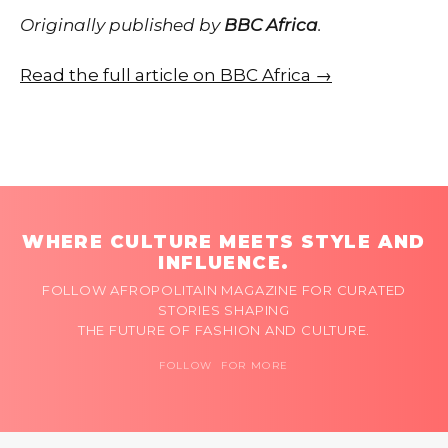
Originally published by
BBC Africa
.
Read the full article on BBC Africa →
WHERE CULTURE MEETS STYLE AND
INFLUENCE.
FOLLOW AFROPOLITAIN MAGAZINE FOR CURATED
STORIES SHAPING
THE FUTURE OF FASHION AND CULTURE.
FOLLOW FOR MORE