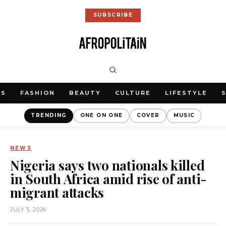
SUBSCRIBE
WS
FASHION
BEAUTY
CULTURE
LIFESTYLE
TRENDING
ONE ON ONE
COVER
MUSIC
NEWS
Nigeria says two nationals killed
in South Africa amid rise of anti-
migrant attacks
JULY 5, 2026