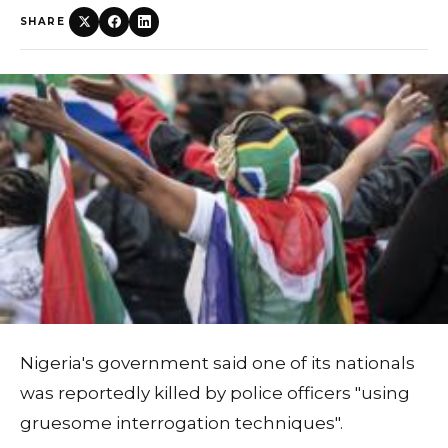
SHARE
Nigeria's government said one of its nationals
was reportedly killed by police officers "using
gruesome interrogation techniques".