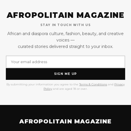
AFROPOLITAIN MAGAZINE
STAY IN TOUCH WITH US
African and diaspora culture, fashion, beauty, and creative
voices —
curated stories delivered straight to your inbox.
SIGN ME UP
By submitting your information you agree to the
Terms & Conditions
and
Privacy
Policy
and are aged 18 or over.
AFROPOLITAIN MAGAZINE