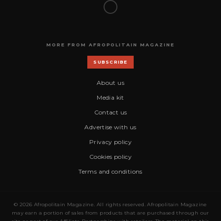
MORE FROM AFROPOLITAIN MAGAZINE
SUBSCRIBE
About us
Media kit
Contact us
Advertise with us
Privacy policy
Cookies policy
Terms and conditions
© 2026 Afropolitain Magazine. All rights reserved. Afropolitain Magazine
may earn a portion of sales from products that are purchased through our