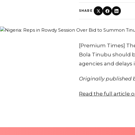
SHARE
[Premium Times] The
Bola Tinubu should b
agencies and delays 
Originally published
Read the full article 