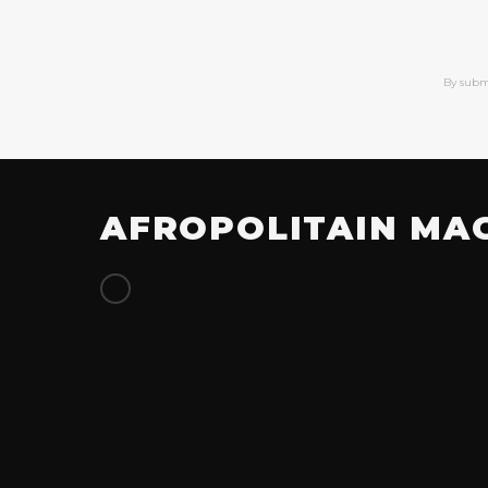
By subm
AFROPOLITAIN MA