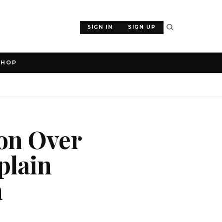
SIGN IN
SIGN UP
SHOP
ion Over
plain
n