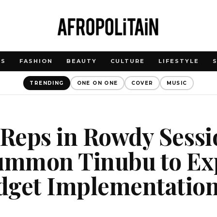
WS
FASHION
BEAUTY
CULTURE
LIFESTYLE
TRENDING
ONE ON ONE
COVER
MUSIC
 Reps in Rowdy Sess
Summon Tinubu to Ex
dget Implementatio