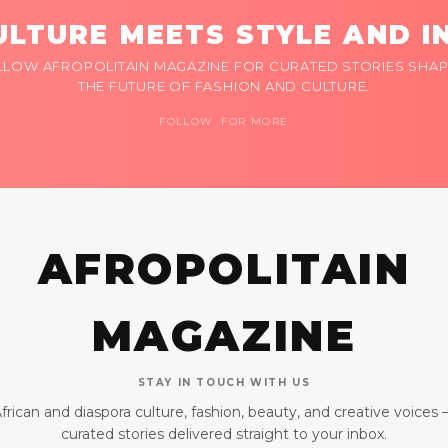
LTURE MEETS STYLE AND I
LLOW AFROPOLITAIN MAGAZINE FOR CURATED STORIES SHAP
THE FUTURE OF FASHION AND CULTURE.
FOLLOW FOR MORE
AFROPOLITAIN
MAGAZINE
STAY IN TOUCH WITH US
frican and diaspora culture, fashion, beauty, and creative voices
curated stories delivered straight to your inbox.