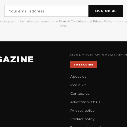
SIGN ME UP
itting your information you agree to the
Terms & Conditions
and
Privacy Policy
and are ag
over.
MORE FROM AFROPOLITAIN 
GAZINE
SUBSCRIBE
About us
Media kit
Contact us
Advertise with us
Privacy policy
Cookies policy