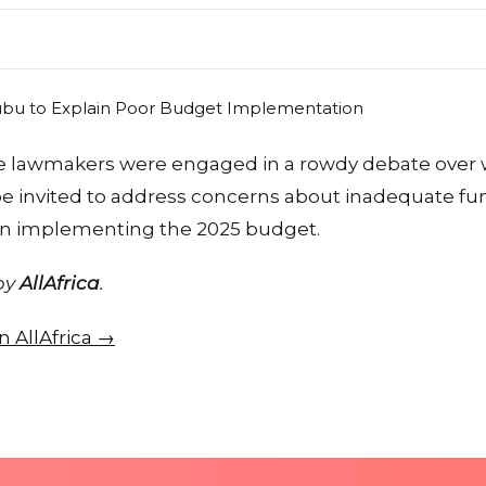
 lawmakers were engaged in a rowdy debate over 
e invited to address concerns about inadequate f
in implementing the 2025 budget.
 by
AllAfrica
.
on AllAfrica →