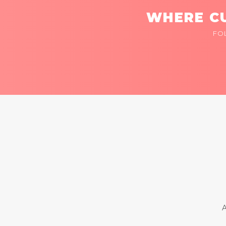
WHERE CU
FO
A