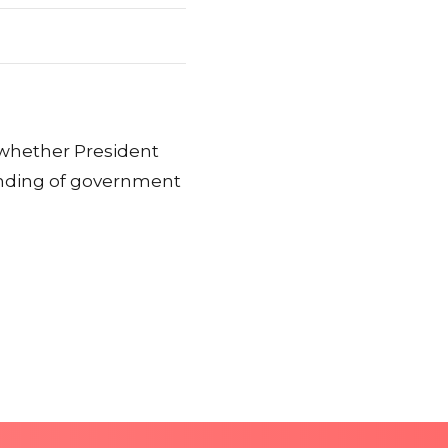
whether President
unding of government