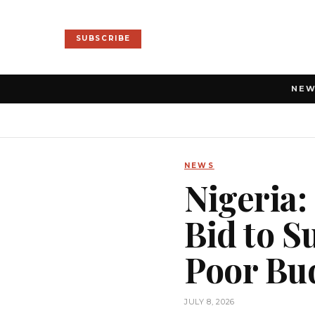
SUBSCRIBE
NE
NEWS
Nigeria:
Bid to 
Poor Bu
JULY 8, 2026