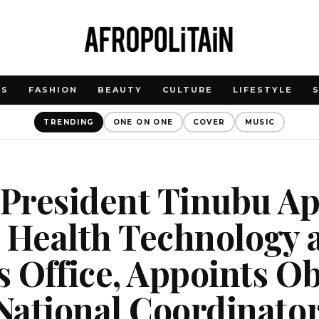
WS
FASHION
BEAUTY
CULTURE
LIFESTYLE
TRENDING
ONE ON ONE
COVER
MUSIC
 President Tinubu A
 Health Technology 
s Office, Appoints Ob
National Coordinato