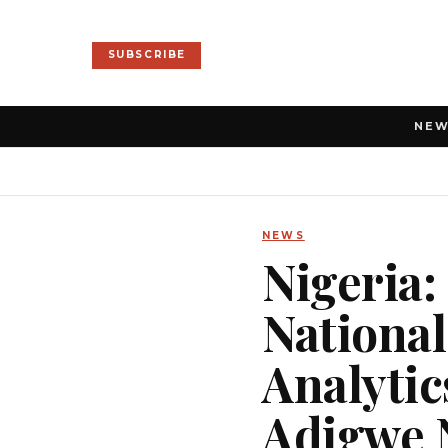
SUBSCRIBE
NE
NEWS
Nigeria:
National
Analytic
Adigwe 