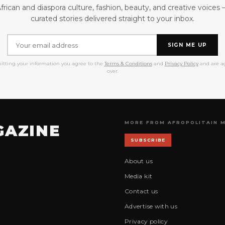
frican and diaspora culture, fashion, beauty, and creative voices
curated stories delivered straight to your inbox.
SIGN ME UP
itting your information you agree to the
Terms & Conditions
and
Privacy Policy
and are ag
over.
MORE FROM AFROPOLITAIN 
GAZINE
SUBSCRIBE
About us
Media kit
Contact us
Advertise with us
Privacy policy