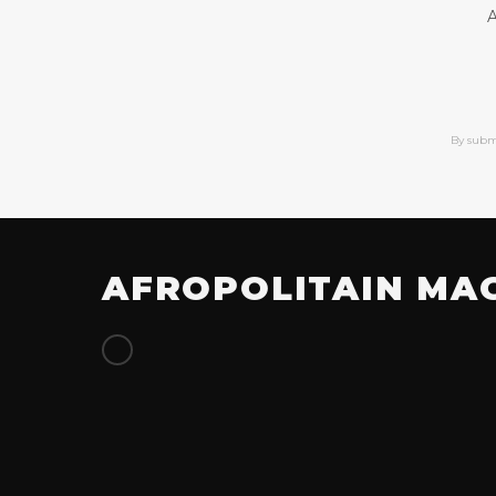
A
By subm
AFROPOLITAIN MA