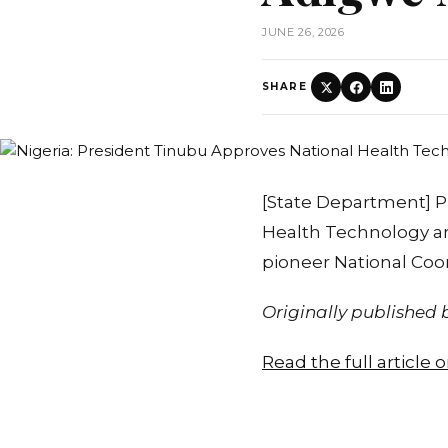
JUNE 26, 2026
SHARE
[State Department] P
Health Technology an
pioneer National Coor
Originally published
Read the full article 