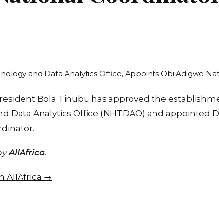
resident Bola Tinubu has approved the establishme
d Data Analytics Office (NHTDAO) and appointed D
dinator.
 by
AllAfrica
.
on AllAfrica →