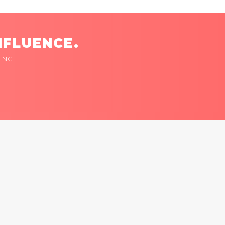
NFLUENCE.
ING