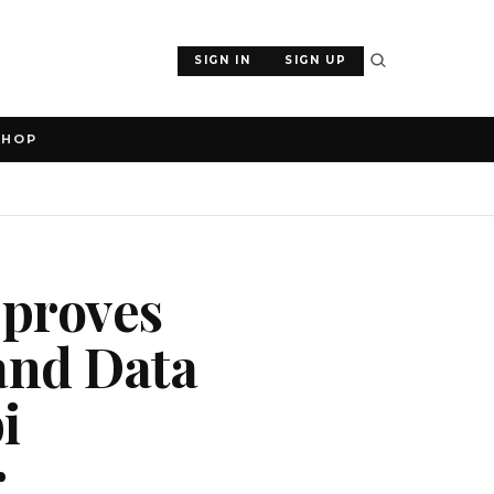
SIGN IN
SIGN UP
SHOP
pproves
and Data
i
r