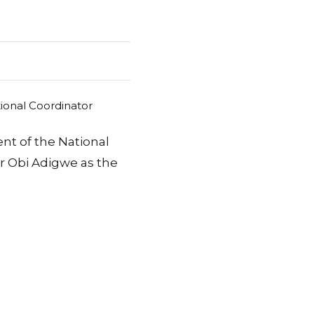
nt of the National
r Obi Adigwe as the