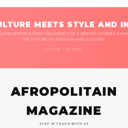
LTURE MEETS STYLE AND I
LLOW AFROPOLITAIN MAGAZINE FOR CURATED STORIES SHAP
THE FUTURE OF FASHION AND CULTURE.
FOLLOW FOR MORE
AFROPOLITAIN
MAGAZINE
STAY IN TOUCH WITH US