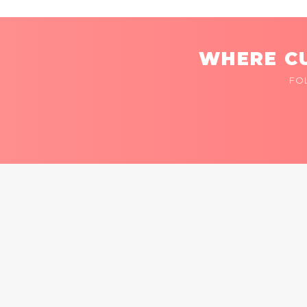
WHERE CU
FO