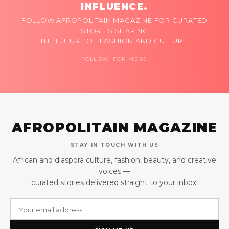
INFLUENCE.
FOLLOW AFROPOLITAIN MAGAZINE FOR CURATED
STORIES SHAPING
THE FUTURE OF FASHION AND CULTURE.
FOLLOW FOR MORE
AFROPOLITAIN MAGAZINE
STAY IN TOUCH WITH US
African and diaspora culture, fashion, beauty, and creative
voices —
curated stories delivered straight to your inbox.