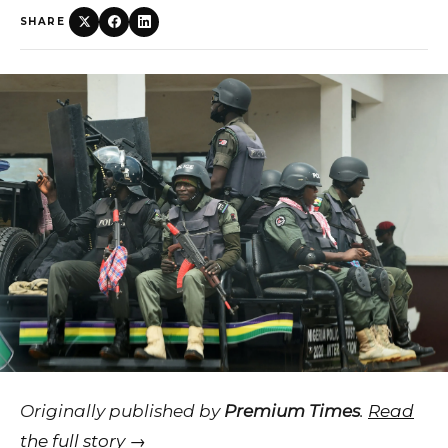
SHARE
Originally published by
Premium Times
.
Read
the full story →