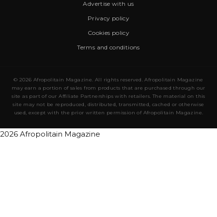
Advertise with us
Privacy policy
Cookies policy
Terms and conditions
© 2026 Afropolitain Magazine. All rights reserved. Afropolitain Magazine
may earn a portion of sales from products that are purchased through our
site as part of our Affiliate Partnerships with retailers. The material on this
site may not be reproduced, distributed, transmitted, cached or otherwise
used, except with the prior written permission of Afropolitain Magazine.
2026 Afropolitain Magazine