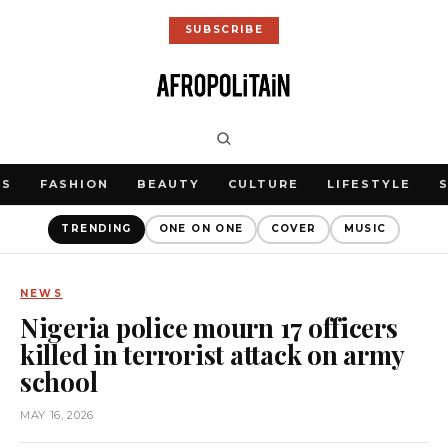
SUBSCRIBE
WS
FASHION
BEAUTY
CULTURE
LIFESTYLE
TRENDING
ONE ON ONE
COVER
MUSIC
NEWS
Nigeria police mourn 17 officers
killed in terrorist attack on army
school
MAY 16, 2026