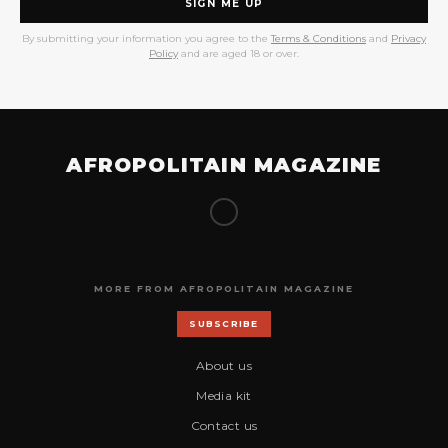
SIGN ME UP
By submitting your information you agree to the
Terms & Conditions
and
Privacy
Policy
and are aged 18 or over.
AFROPOLITAIN MAGAZINE
MORE FROM AFROPOLITAIN MAGAZINE
SUBSCRIBE
About us
Media kit
Contact us