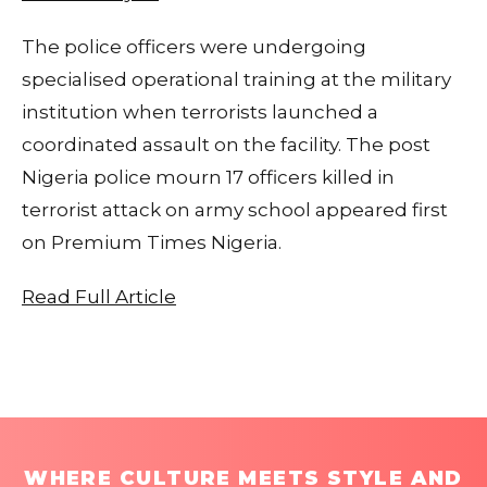
The police officers were undergoing
specialised operational training at the military
institution when terrorists launched a
coordinated assault on the facility. The post
Nigeria police mourn 17 officers killed in
terrorist attack on army school appeared first
on Premium Times Nigeria.
Read Full Article
WHERE CULTURE MEETS STYLE AND