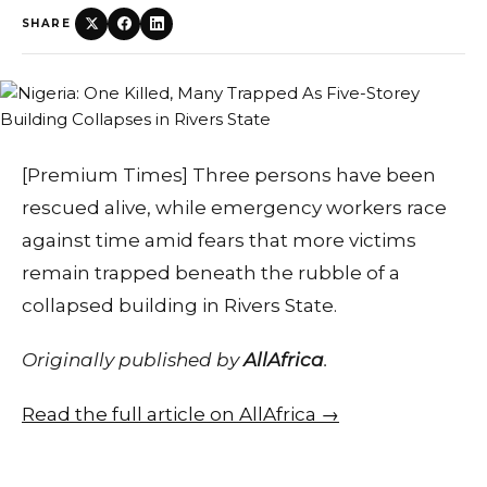
SHARE
[Premium Times] Three persons have been
rescued alive, while emergency workers race
against time amid fears that more victims
remain trapped beneath the rubble of a
collapsed building in Rivers State.
Originally published by
AllAfrica
.
Read the full article on AllAfrica →