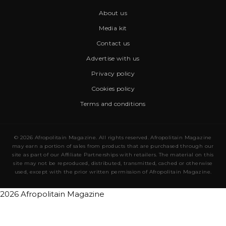
About us
Media kit
Contact us
Advertise with us
Privacy policy
Cookies policy
Terms and conditions
© 2026 Afropolitain Magazine. All rights reserved. Afropolitain Magazine
may earn a portion of sales from products that are purchased through our
site as part of our Affiliate Partnerships with retailers. The material on this
site may not be reproduced, distributed, transmitted, cached or otherwise
used, except with the prior written permission of Afropolitain Magazine.
2026 Afropolitain Magazine