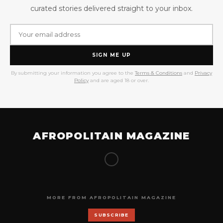
curated stories delivered straight to your inbox.
SIGN ME UP
By submitting your information you agree to the
Terms & Conditions
and
Privacy
Policy
and are aged 18 or over.
AFROPOLITAIN MAGAZINE
MORE FROM AFROPOLITAIN MAGAZINE
SUBSCRIBE