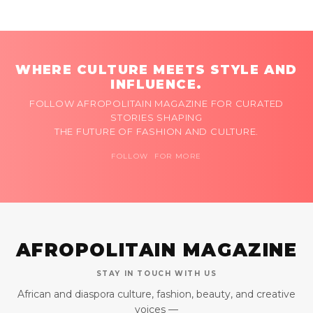
WHERE CULTURE MEETS STYLE AND
INFLUENCE.
FOLLOW AFROPOLITAIN MAGAZINE FOR CURATED
STORIES SHAPING
THE FUTURE OF FASHION AND CULTURE.
FOLLOW FOR MORE
AFROPOLITAIN MAGAZINE
STAY IN TOUCH WITH US
African and diaspora culture, fashion, beauty, and creative
voices —