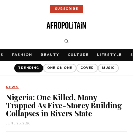
SUBSCRIBE
WS
FASHION
BEAUTY
CULTURE
LIFESTYLE
TRENDING
ONE ON ONE
COVER
MUSIC
NEWS
Nigeria: One Killed, Many
Trapped As Five-Storey Building
Collapses in Rivers State
JUNE 25, 2026