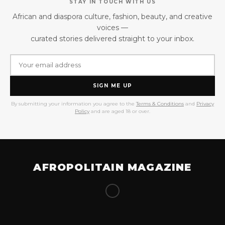
STAY IN TOUCH WITH US
African and diaspora culture, fashion, beauty, and creative
voices —
curated stories delivered straight to your inbox.
SIGN ME UP
By submitting your information you agree to the
Terms & Conditions
and
Privacy
Policy
and are aged 18 or over.
AFROPOLITAIN MAGAZINE