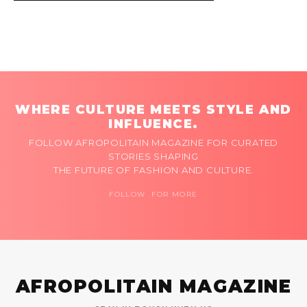
WHERE CULTURE MEETS STYLE AND
INFLUENCE.
FOLLOW AFROPOLITAIN MAGAZINE FOR CURATED
STORIES SHAPING
THE FUTURE OF FASHION AND CULTURE.
FOLLOW FOR MORE
AFROPOLITAIN MAGAZINE