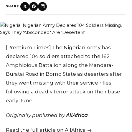
SHARE
[Premium Times] The Nigerian Army has
declared 104 soldiers attached to the 162
Amphibious Battalion along the Mandara-
Buratai Road in Borno State as deserters after
they went missing with their service rifles
following a deadly terror attack on their base
early June.
Originally published by
AllAfrica
.
Read the full article on AllAfrica →