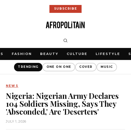
SUBSCRIBE
WS
FASHION
BEAUTY
CULTURE
LIFESTYLE
TRENDING
ONE ON ONE
COVER
MUSIC
NEWS
Nigeria: Nigerian Army Declares
104 Soldiers Missing, Says They
'Absconded,' Are 'Deserters'
JULY 1, 2026