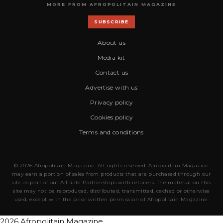
MORE FROM AFROPOLITAIN MAGAZINE
SUBSCRIBE
About us
Media kit
Contact us
Advertise with us
Privacy policy
Cookies policy
Terms and conditions
© 2026 Afropolitain Magazine. All rights reserved. Afropolitain Magazine
may earn a portion of sales from products that are purchased through our
site as part of our Affiliate Partnerships with retailers. The material on this
site may not be reproduced, distributed, transmitted, cached or otherwise
used, except with the prior written permission of Afropolitain Magazine.
2026 Afropolitain Magazine