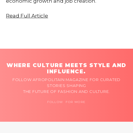
economic growth and job creation.
Read Full Article
WHERE CULTURE MEETS STYLE AND
INFLUENCE.
FOLLOW AFROPOLITAIN MAGAZINE FOR CURATED
STORIES SHAPING
THE FUTURE OF FASHION AND CULTURE.
FOLLOW FOR MORE