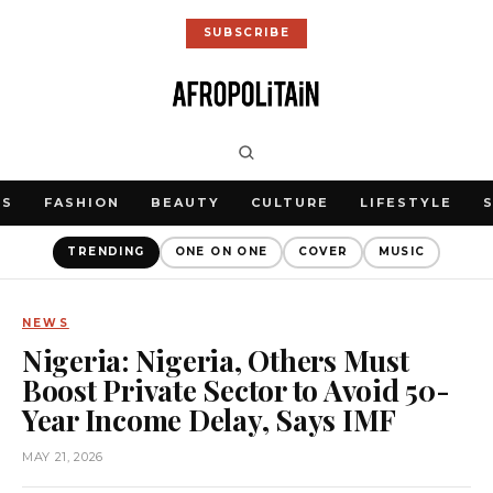
SUBSCRIBE
WS
FASHION
BEAUTY
CULTURE
LIFESTYLE
TRENDING
ONE ON ONE
COVER
MUSIC
NEWS
Nigeria: Nigeria, Others Must
Boost Private Sector to Avoid 50-
Year Income Delay, Says IMF
MAY 21, 2026