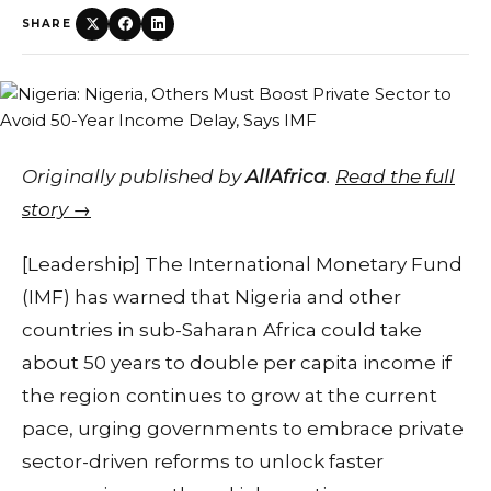
SHARE
Originally published by
AllAfrica
.
Read the full
story →
[Leadership] The International Monetary Fund
(IMF) has warned that Nigeria and other
countries in sub-Saharan Africa could take
about 50 years to double per capita income if
the region continues to grow at the current
pace, urging governments to embrace private
sector-driven reforms to unlock faster