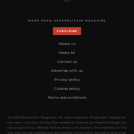
MORE FROM AFROPOLITAIN MAGAZINE
SUBSCRIBE
About us
Media kit
Contact us
Advertise with us
Privacy policy
Cookies policy
Terms and conditions
© 2026 Afropolitain Magazine. All rights reserved. Afropolitain Magazine
may earn a portion of sales from products that are purchased through our
site as part of our Affiliate Partnerships with retailers. The material on this
site may not be reproduced, distributed, transmitted, cached or otherwise