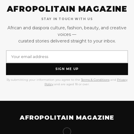
AFROPOLITAIN MAGAZINE
STAY IN TOUCH WITH US
African and diaspora culture, fashion, beauty, and creative
voices —
curated stories delivered straight to your inbox.
SIGN ME UP
By submitting your information you agree to the
Terms & Conditions
and
Privacy
Policy
and are aged 18 or over.
AFROPOLITAIN MAGAZINE