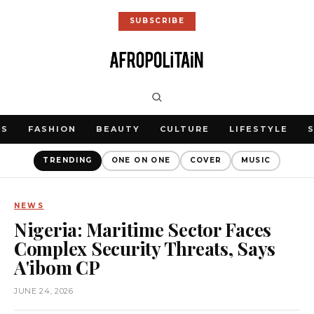
SUBSCRIBE
WS
FASHION
BEAUTY
CULTURE
LIFESTYLE
TRENDING
ONE ON ONE
COVER
MUSIC
NEWS
Nigeria: Maritime Sector Faces
Complex Security Threats, Says
A'ibom CP
JUNE 24, 2026