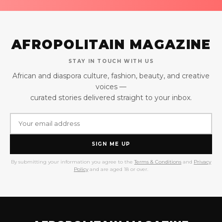
AFROPOLITAIN MAGAZINE
STAY IN TOUCH WITH US
African and diaspora culture, fashion, beauty, and creative
voices —
curated stories delivered straight to your inbox.
SIGN ME UP
By submitting your information you agree to the
Terms & Conditions
and
Privacy
Policy
and are aged 18 or over.