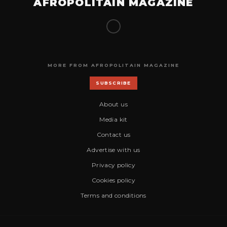
AFROPOLITAIN MAGAZINE
MORE FROM AFROPOLITAIN MAGAZINE
SUBSCRIBE
About us
Media kit
Contact us
Advertise with us
Privacy policy
Cookies policy
Terms and conditions