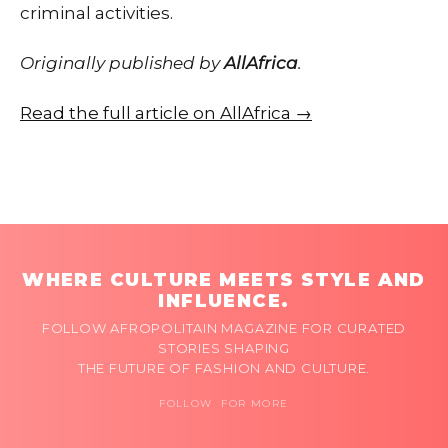
criminal activities.
Originally published by
AllAfrica
.
Read the full article on AllAfrica →
WHERE CULTURE MEETS STYLE AND
INFLUENCE.
FOLLOW AFROPOLITAIN MAGAZINE FOR CURATED
STORIES SHAPING
THE FUTURE OF FASHION AND CULTURE.
FOLLOW FOR MORE