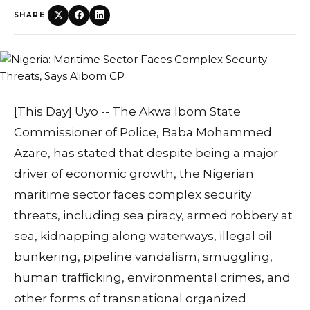
SHARE
[This Day] Uyo -- The Akwa Ibom State
Commissioner of Police, Baba Mohammed
Azare, has stated that despite being a major
driver of economic growth, the Nigerian
maritime sector faces complex security
threats, including sea piracy, armed robbery at
sea, kidnapping along waterways, illegal oil
bunkering, pipeline vandalism, smuggling,
human trafficking, environmental crimes, and
other forms of transnational organized