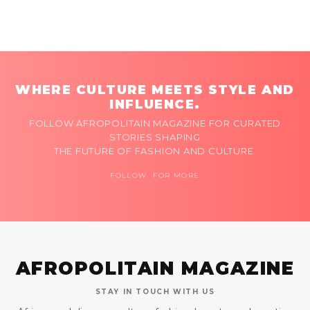
WHERE CULTURE MEETS STYLE AND
INFLUENCE.
FOLLOW AFROPOLITAIN MAGAZINE FOR CURATED
STORIES SHAPING
THE FUTURE OF FASHION AND CULTURE.
FOLLOW FOR MORE
AFROPOLITAIN MAGAZINE
STAY IN TOUCH WITH US