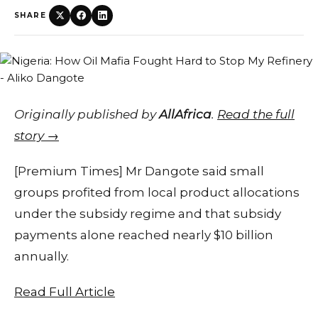
SHARE
Originally published by
AllAfrica
.
Read the full
story →
[Premium Times] Mr Dangote said small
groups profited from local product allocations
under the subsidy regime and that subsidy
payments alone reached nearly $10 billion
annually.
Read Full Article