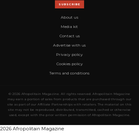
SUBSCRIBE
About us
Media kit
Contact us
Advertise with us
Privacy policy
Cookies policy
Terms and conditions
© 2026 Afropolitain Magazine. All rights reserved. Afropolitain Magazine
may earn a portion of sales from products that are purchased through our
site as part of our Affiliate Partnerships with retailers. The material on this
site may not be reproduced, distributed, transmitted, cached or otherwise
used, except with the prior written permission of Afropolitain Magazine.
2026 Afropolitain Magazine