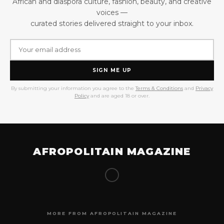
African and diaspora culture, fashion, beauty, and creative
voices —
curated stories delivered straight to your inbox.
SIGN ME UP
By submitting your information you agree to the
Terms & Conditions
and
Privacy
Policy
and are aged 18 or over.
AFROPOLITAIN MAGAZINE
MORE FROM AFROPOLITAIN MAGAZINE