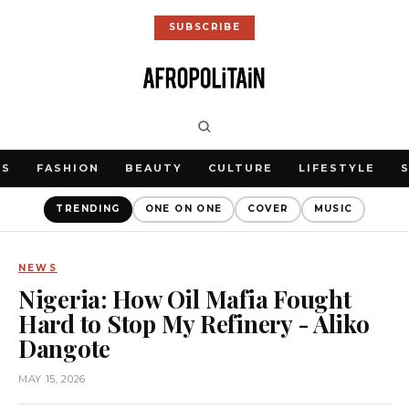
SUBSCRIBE
WS
FASHION
BEAUTY
CULTURE
LIFESTYLE
TRENDING
ONE ON ONE
COVER
MUSIC
NEWS
Nigeria: How Oil Mafia Fought
Hard to Stop My Refinery - Aliko
Dangote
MAY 15, 2026