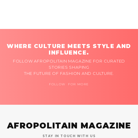
WHERE CULTURE MEETS STYLE AND
INFLUENCE.
FOLLOW AFROPOLITAIN MAGAZINE FOR CURATED
STORIES SHAPING
THE FUTURE OF FASHION AND CULTURE.
FOLLOW FOR MORE
AFROPOLITAIN MAGAZINE
STAY IN TOUCH WITH US