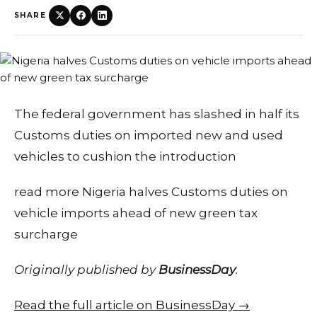
SHARE
The federal government has slashed in half its
Customs duties on imported new and used
vehicles to cushion the introduction
read more Nigeria halves Customs duties on
vehicle imports ahead of new green tax
surcharge
Originally published by
BusinessDay
.
Read the full article on BusinessDay →