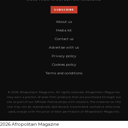
SUBSCRIBE
About us
Media kit
Contact us
Advertise with us
Privacy policy
Cookies policy
Terms and conditions
© 2026 Afropolitain Magazine. All rights reserved. Afropolitain Magazine
may earn a portion of sales from products that are purchased through our
site as part of our Affiliate Partnerships with retailers. The material on this
site may not be reproduced, distributed, transmitted, cached or otherwise
used, except with the prior written permission of Afropolitain Magazine.
2026 Afropolitain Magazine