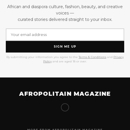
African and diaspora culture, fashion, beauty, and creative
voices —
curated stories delivered straight to your inbox.
SIGN ME UP
By submitting your information you agree to the
Terms & Conditions
and
Privacy
Policy
and are aged 18 or over.
AFROPOLITAIN MAGAZINE
MORE FROM AFROPOLITAIN MAGAZINE