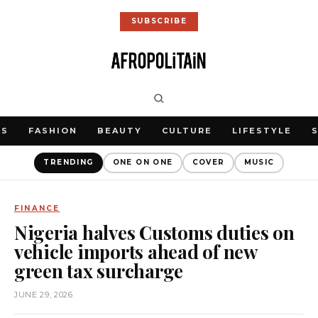
SUBSCRIBE
WS
FASHION
BEAUTY
CULTURE
LIFESTYLE
TRENDING
ONE ON ONE
COVER
MUSIC
FINANCE
Nigeria halves Customs duties on
vehicle imports ahead of new
green tax surcharge
JUNE 29, 2026