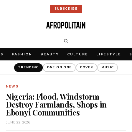
SUBSCRIBE
WS
FASHION
BEAUTY
CULTURE
LIFESTYLE
TRENDING
ONE ON ONE
COVER
MUSIC
NEWS
Nigeria: Flood, Windstorm
Destroy Farmlands, Shops in
Ebonyi Communities
JUNE 22, 2026