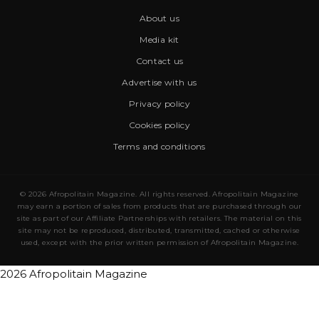
About us
Media kit
Contact us
Advertise with us
Privacy policy
Cookies policy
Terms and conditions
© 2026 Afropolitain Magazine. All rights reserved. Afropolitain Magazine
may earn a portion of sales from products that are purchased through our
site as part of our Affiliate Partnerships with retailers. The material on this
site may not be reproduced, distributed, transmitted, cached or otherwise
used, except with the prior written permission of Afropolitain Magazine.
2026 Afropolitain Magazine