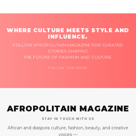
WHERE CULTURE MEETS STYLE AND
INFLUENCE.
FOLLOW AFROPOLITAIN MAGAZINE FOR CURATED
STORIES SHAPING
THE FUTURE OF FASHION AND CULTURE.
FOLLOW FOR MORE
AFROPOLITAIN MAGAZINE
STAY IN TOUCH WITH US
African and diaspora culture, fashion, beauty, and creative
voices —