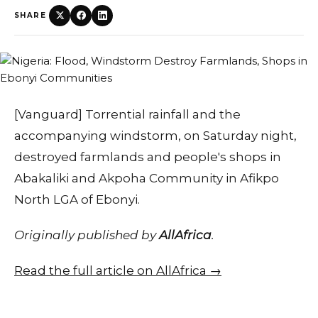
SHARE
[Vanguard] Torrential rainfall and the
accompanying windstorm, on Saturday night,
destroyed farmlands and people's shops in
Abakaliki and Akpoha Community in Afikpo
North LGA of Ebonyi.
Originally published by
AllAfrica
.
Read the full article on AllAfrica →