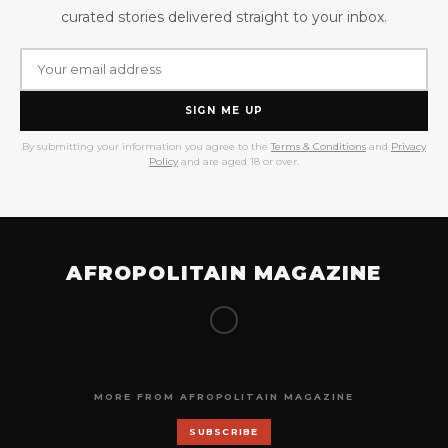
curated stories delivered straight to your inbox.
SIGN ME UP
By submitting your information you agree to the
Terms & Conditions
and
Privacy
Policy
and are aged 18 or over.
AFROPOLITAIN MAGAZINE
MORE FROM AFROPOLITAIN MAGAZINE
SUBSCRIBE