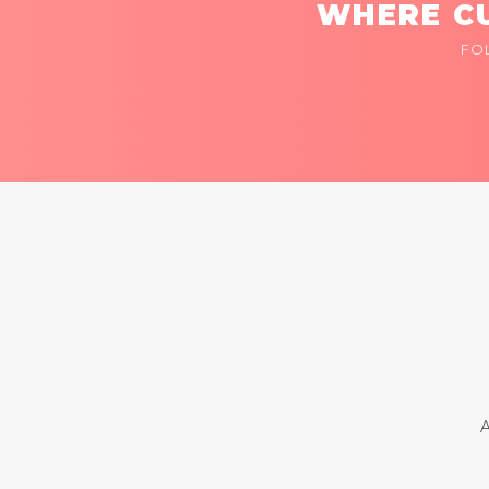
WHERE CU
FO
A