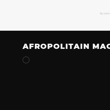
By subm
AFROPOLITAIN MA