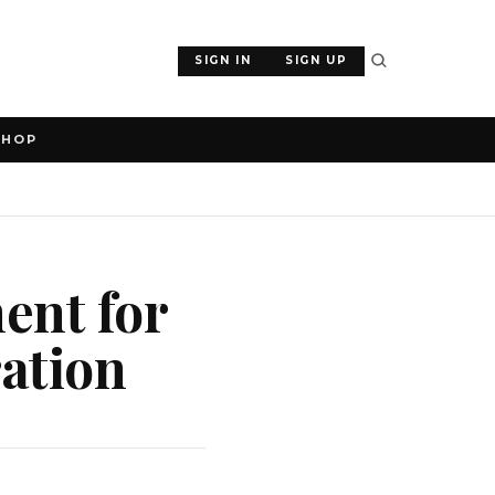
SIGN IN
SIGN UP
SHOP
ent for
ration