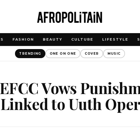
WS
FASHION
BEAUTY
CULTURE
LIFESTYLE
TRENDING
ONE ON ONE
COVER
MUSIC
: EFCC Vows Punishm
 Linked to Uuth Ope