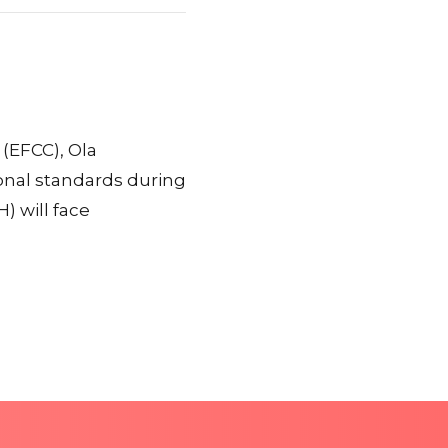
(EFCC), Ola
onal standards during
) will face