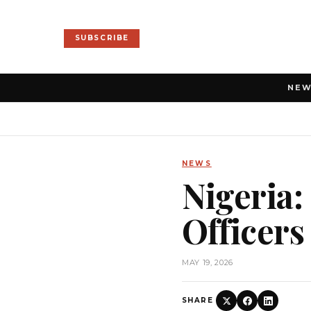
SUBSCRIBE
NE
NEWS
Nigeria
Officers
MAY 19, 2026
SHARE