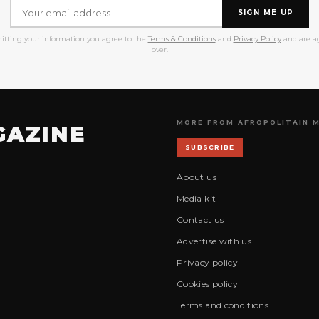
SIGN ME UP
itting your information you agree to the
Terms & Conditions
and
Privacy Policy
and are ag
over.
MORE FROM AFROPOLITAIN 
GAZINE
SUBSCRIBE
About us
Media kit
Contact us
Advertise with us
Privacy policy
Cookies policy
Terms and conditions