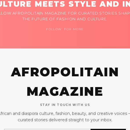
LTURE MEETS STYLE AND I
LLOW AFROPOLITAIN MAGAZINE FOR CURATED STORIES SHAP
THE FUTURE OF FASHION AND CULTURE.
FOLLOW FOR MORE
AFROPOLITAIN
MAGAZINE
STAY IN TOUCH WITH US
frican and diaspora culture, fashion, beauty, and creative voices
curated stories delivered straight to your inbox.