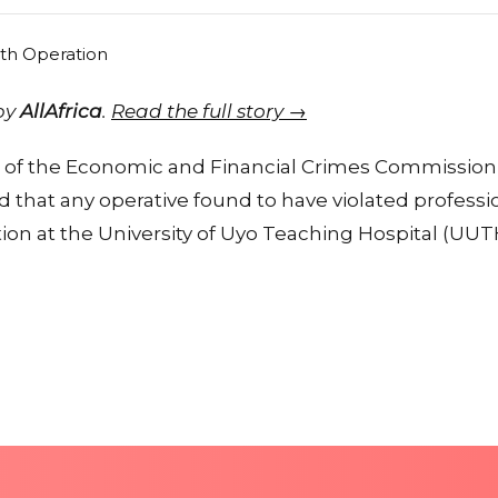
 by
AllAfrica
.
Read the full story →
of the Economic and Financial Crimes Commission 
 that any operative found to have violated professi
tion at the University of Uyo Teaching Hospital (UUTH