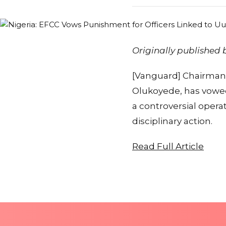
Originally published
[Vanguard] Chairman 
Olukoyede, has vowed
a controversial opera
disciplinary action.
Read Full Article