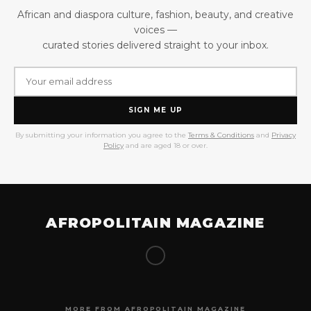
African and diaspora culture, fashion, beauty, and creative
voices —
curated stories delivered straight to your inbox.
SIGN ME UP
By submitting your information you agree to the
Terms & Conditions
and
Privacy
Policy
and are aged 18 or over.
AFROPOLITAIN MAGAZINE
MORE FROM AFROPOLITAIN MAGAZINE