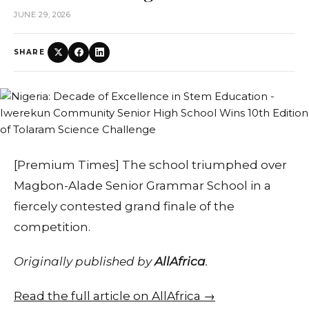
JUNE 29, 2026
SHARE
[Premium Times] The school triumphed over
Magbon-Alade Senior Grammar School in a
fiercely contested grand finale of the
competition.
Originally published by
AllAfrica
.
Read the full article on AllAfrica →