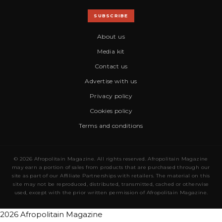
SUBSCRIBE
About us
Media kit
Contact us
Advertise with us
Privacy policy
Cookies policy
Terms and conditions
© 2026 Afropolitain Magazine. All rights reserved. Afropolitain Magazine
may earn a portion of sales from products that are purchased through our
site as part of our Affiliate Partnerships with retailers. The material on this
site may not be reproduced, distributed, transmitted, cached or otherwise
used, except with the prior written permission of Afropolitain Magazine.
2026 Afropolitain Magazine