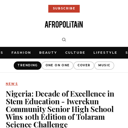
SUBSCRIBE
WS
FASHION
BEAUTY
CULTURE
LIFESTYLE
TRENDING
ONE ON ONE
COVER
MUSIC
NEWS
Nigeria: Decade of Excellence in
Stem Education - Iwerekun
Community Senior High School
Wins 10th Edition of Tolaram
Science Challenge