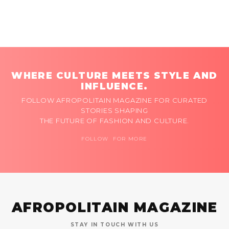
WHERE CULTURE MEETS STYLE AND
INFLUENCE.
FOLLOW AFROPOLITAIN MAGAZINE FOR CURATED
STORIES SHAPING
THE FUTURE OF FASHION AND CULTURE.
FOLLOW FOR MORE
AFROPOLITAIN MAGAZINE
STAY IN TOUCH WITH US