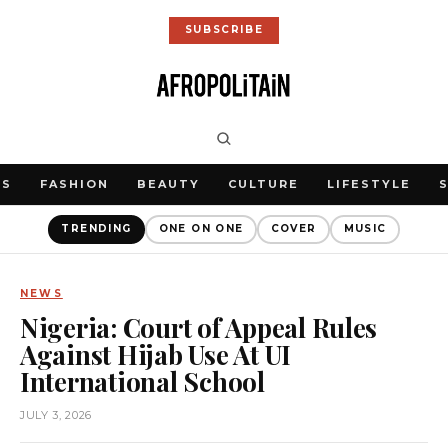
SUBSCRIBE
WS
FASHION
BEAUTY
CULTURE
LIFESTYLE
TRENDING
ONE ON ONE
COVER
MUSIC
NEWS
Nigeria: Court of Appeal Rules
Against Hijab Use At UI
International School
JULY 3, 2026