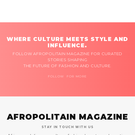
WHERE CULTURE MEETS STYLE AND
INFLUENCE.
FOLLOW AFROPOLITAIN MAGAZINE FOR CURATED
STORIES SHAPING
THE FUTURE OF FASHION AND CULTURE.
FOLLOW FOR MORE
AFROPOLITAIN MAGAZINE
STAY IN TOUCH WITH US