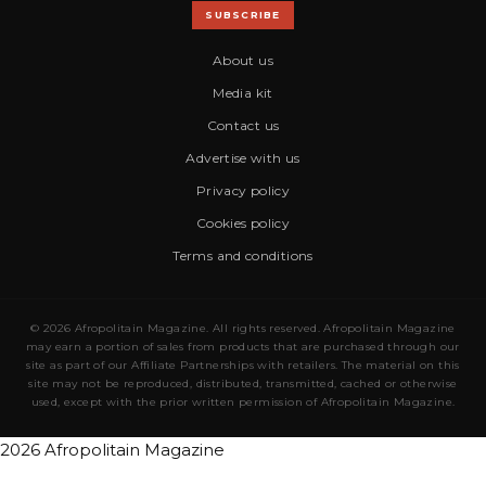
SUBSCRIBE
About us
Media kit
Contact us
Advertise with us
Privacy policy
Cookies policy
Terms and conditions
© 2026 Afropolitain Magazine. All rights reserved. Afropolitain Magazine
may earn a portion of sales from products that are purchased through our
site as part of our Affiliate Partnerships with retailers. The material on this
site may not be reproduced, distributed, transmitted, cached or otherwise
used, except with the prior written permission of Afropolitain Magazine.
2026 Afropolitain Magazine