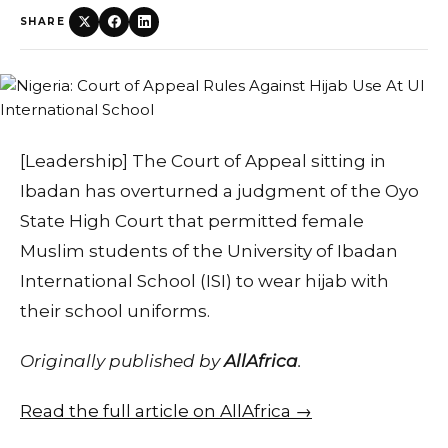
SHARE
[Leadership] The Court of Appeal sitting in
Ibadan has overturned a judgment of the Oyo
State High Court that permitted female
Muslim students of the University of Ibadan
International School (ISI) to wear hijab with
their school uniforms.
Originally published by
AllAfrica
.
Read the full article on AllAfrica →