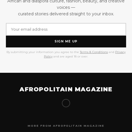
African and diaspora culture, fashion, beauty, and creative
voices —
curated stories delivered straight to your inbox.
SIGN ME UP
By submitting your information you agree to the
Terms & Conditions
and
Privacy
Policy
and are aged 18 or over.
AFROPOLITAIN MAGAZINE
MORE FROM AFROPOLITAIN MAGAZINE