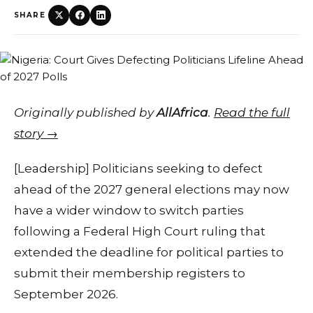
SHARE
Originally published by
AllAfrica
.
Read the full
story →
[Leadership] Politicians seeking to defect
ahead of the 2027 general elections may now
have a wider window to switch parties
following a Federal High Court ruling that
extended the deadline for political parties to
submit their membership registers to
September 2026.