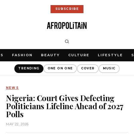
SUBSCRIBE
WS
FASHION
BEAUTY
CULTURE
LIFESTYLE
TRENDING
ONE ON ONE
COVER
MUSIC
NEWS
Nigeria: Court Gives Defecting
Politicians Lifeline Ahead of 2027
Polls
MAY 22, 2026