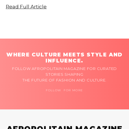
Read Full Article
WHERE CULTURE MEETS STYLE AND
INFLUENCE.
FOLLOW AFROPOLITAIN MAGAZINE FOR CURATED
STORIES SHAPING
THE FUTURE OF FASHION AND CULTURE.
FOLLOW FOR MORE
AFROPOLITAIN MAGAZINE