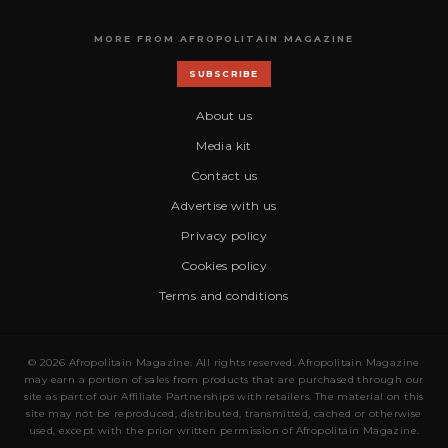
MORE FROM AFROPOLITAIN MAGAZINE
SUBSCRIBE
About us
Media kit
Contact us
Advertise with us
Privacy policy
Cookies policy
Terms and conditions
© 2026 Afropolitain Magazine. All rights reserved. Afropolitain Magazine
may earn a portion of sales from products that are purchased through our
site as part of our Affiliate Partnerships with retailers. The material on this
site may not be reproduced, distributed, transmitted, cached or otherwise
used, except with the prior written permission of Afropolitain Magazine.