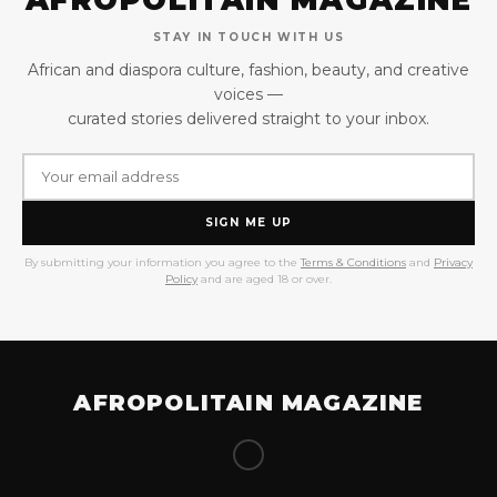
STAY IN TOUCH WITH US
African and diaspora culture, fashion, beauty, and creative
voices —
curated stories delivered straight to your inbox.
SIGN ME UP
By submitting your information you agree to the
Terms & Conditions
and
Privacy
Policy
and are aged 18 or over.
AFROPOLITAIN MAGAZINE