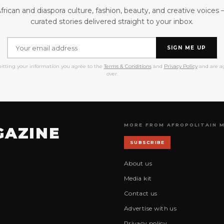
frican and diaspora culture, fashion, beauty, and creative voices
curated stories delivered straight to your inbox.
SIGN ME UP
itting your information you agree to the
Terms & Conditions
and
Privacy Policy
and are ag
over.
MORE FROM AFROPOLITAIN 
GAZINE
SUBSCRIBE
About us
Media kit
Contact us
Advertise with us
Privacy policy