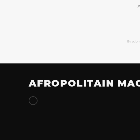
A
By subm
AFROPOLITAIN MA