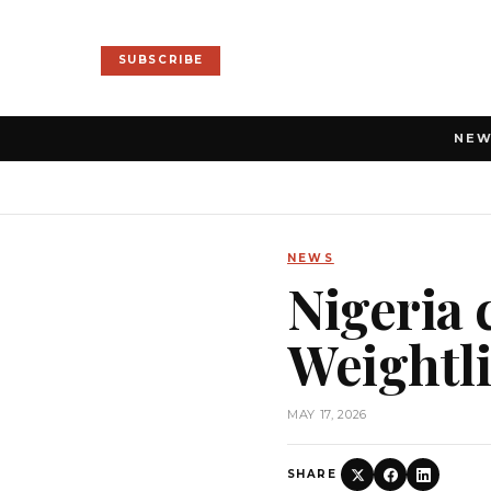
SUBSCRIBE
NE
NEWS
Nigeria 
Weightl
MAY 17, 2026
SHARE