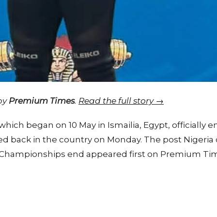
 by
Premium Times
.
Read the full story →
ich began on 10 May in Ismailia, Egypt, officially e
d back in the country on Monday. The post Nigeria 
g Championships end appeared first on Premium Tim