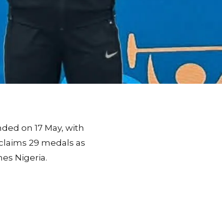
nded on 17 May, with
claims 29 medals as
es Nigeria.