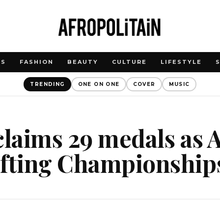
WS
FASHION
BEAUTY
CULTURE
LIFESTYLE
TRENDING
ONE ON ONE
COVER
MUSIC
claims 29 medals as 
ifting Championship