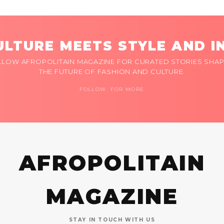
LTURE MEETS STYLE AND I
LLOW AFROPOLITAIN MAGAZINE FOR CURATED STORIES SHAP
THE FUTURE OF FASHION AND CULTURE.
FOLLOW FOR MORE
AFROPOLITAIN
MAGAZINE
STAY IN TOUCH WITH US