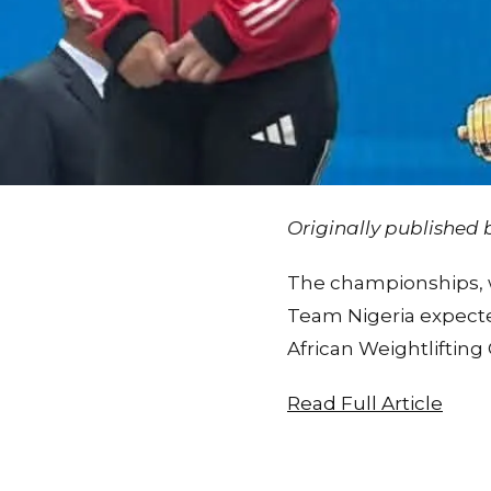
Originally published
The championships, wh
Team Nigeria expecte
African Weightliftin
Read Full Article