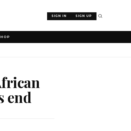
SIGN IN
SIGN UP
SHOP
African
s end