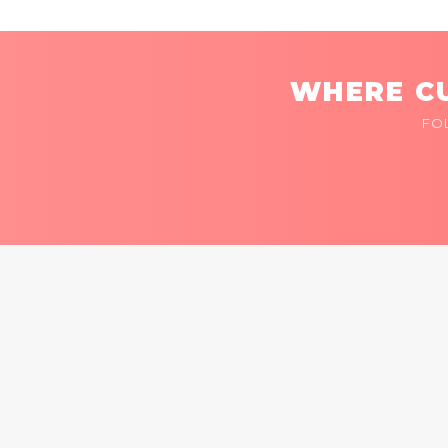
WHERE CU
FO