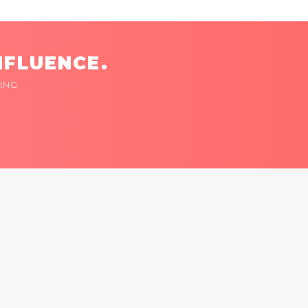
NFLUENCE.
ING