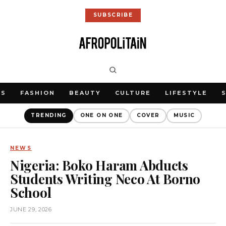
SUBSCRIBE
WS
FASHION
BEAUTY
CULTURE
LIFESTYLE
TRENDING
ONE ON ONE
COVER
MUSIC
NEWS
Nigeria: Boko Haram Abducts
Students Writing Neco At Borno
School
JUNE 29, 2026