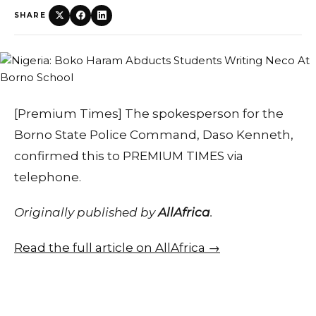
SHARE
[Premium Times] The spokesperson for the
Borno State Police Command, Daso Kenneth,
confirmed this to PREMIUM TIMES via
telephone.
Originally published by
AllAfrica
.
Read the full article on AllAfrica →