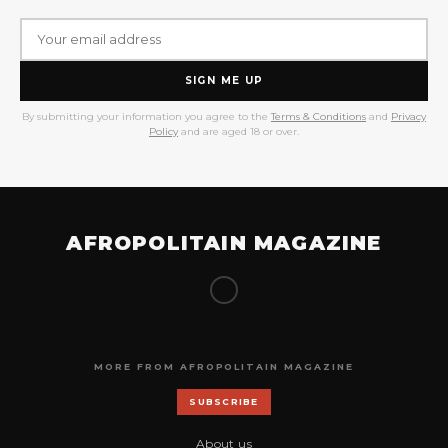
SIGN ME UP
By submitting your information you agree to the
Terms & Conditions
and
Privacy
Policy
and are aged 18 or over.
AFROPOLITAIN MAGAZINE
MORE FROM AFROPOLITAIN MAGAZINE
SUBSCRIBE
About us