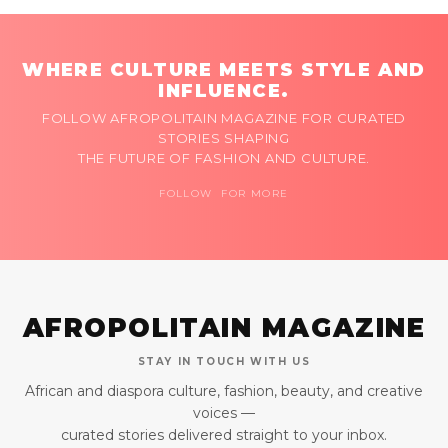
WHERE CULTURE MEETS STYLE AND
INFLUENCE.
FOLLOW AFROPOLITAIN MAGAZINE FOR CURATED
STORIES SHAPING
THE FUTURE OF FASHION AND CULTURE.
FOLLOW FOR MORE
AFROPOLITAIN MAGAZINE
STAY IN TOUCH WITH US
African and diaspora culture, fashion, beauty, and creative
voices —
curated stories delivered straight to your inbox.