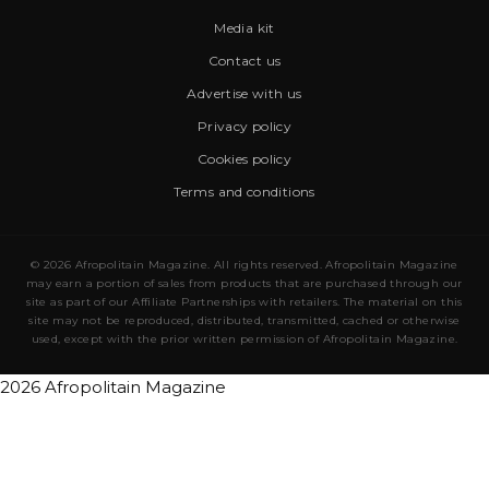
Media kit
Contact us
Advertise with us
Privacy policy
Cookies policy
Terms and conditions
© 2026 Afropolitain Magazine. All rights reserved. Afropolitain Magazine
may earn a portion of sales from products that are purchased through our
site as part of our Affiliate Partnerships with retailers. The material on this
site may not be reproduced, distributed, transmitted, cached or otherwise
used, except with the prior written permission of Afropolitain Magazine.
2026 Afropolitain Magazine