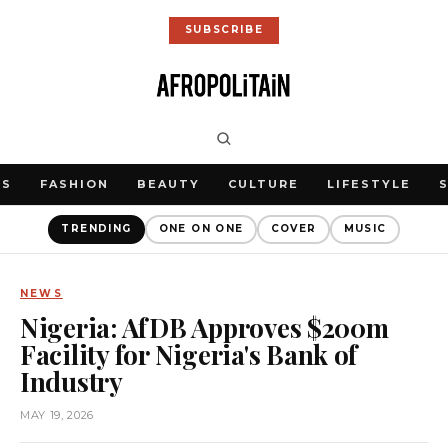
SUBSCRIBE
WS
FASHION
BEAUTY
CULTURE
LIFESTYLE
TRENDING
ONE ON ONE
COVER
MUSIC
NEWS
Nigeria: AfDB Approves $200m
Facility for Nigeria's Bank of
Industry
MAY 19, 2026