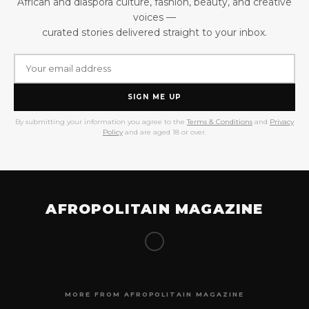
African and diaspora culture, fashion, beauty, and creative
voices —
curated stories delivered straight to your inbox.
SIGN ME UP
By submitting your information you agree to the
Terms & Conditions
and
Privacy
Policy
and are aged 18 or over.
AFROPOLITAIN MAGAZINE
MORE FROM AFROPOLITAIN MAGAZINE