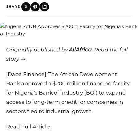
SHARE
Originally published by
AllAfrica
.
Read the full
story →
[Daba Finance] The African Development
Bank approved a $200 million financing facility
for Nigeria's Bank of Industry (BOI) to expand
access to long-term credit for companies in
sectors tied to industrial growth.
Read Full Article