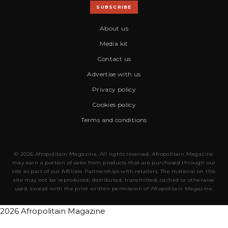
SUBSCRIBE
About us
Media kit
Contact us
Advertise with us
Privacy policy
Cookies policy
Terms and conditions
© 2026 Afropolitain Magazine. All rights reserved. Afropolitain Magazine
may earn a portion of sales from products that are purchased through our
site as part of our Affiliate Partnerships with retailers. The material on this
site may not be reproduced, distributed, transmitted, cached or otherwise
used, except with the prior written permission of Afropolitain Magazine.
2026 Afropolitain Magazine