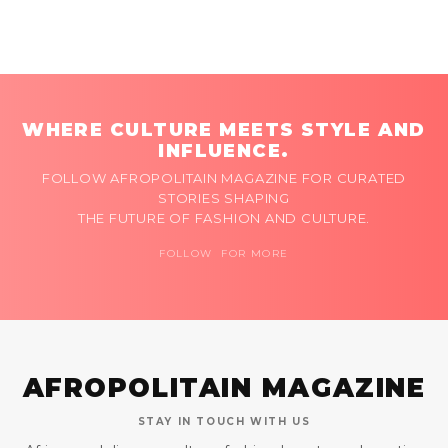
WHERE CULTURE MEETS STYLE AND
INFLUENCE.
FOLLOW AFROPOLITAIN MAGAZINE FOR CURATED
STORIES SHAPING
THE FUTURE OF FASHION AND CULTURE.
FOLLOW FOR MORE
AFROPOLITAIN MAGAZINE
STAY IN TOUCH WITH US