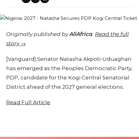
Originally published by
AllAfrica
.
Read the full
story →
[Vanguard] Senator Natasha Akpoti-Uduaghan
has emerged as the Peoples Democratic Party,
PDP, candidate for the Kogi Central Senatorial
District ahead of the 2027 general elections.
Read Full Article