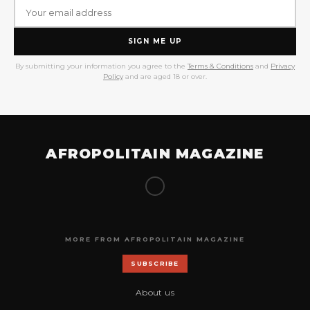
SIGN ME UP
By submitting your information you agree to the
Terms & Conditions
and
Privacy
Policy
and are aged 18 or over.
AFROPOLITAIN MAGAZINE
MORE FROM AFROPOLITAIN MAGAZINE
SUBSCRIBE
About us