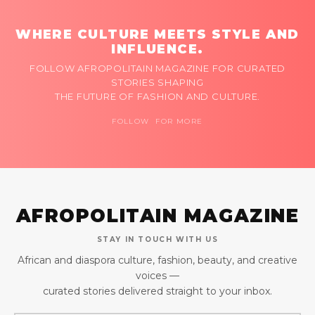
WHERE CULTURE MEETS STYLE AND
INFLUENCE.
FOLLOW AFROPOLITAIN MAGAZINE FOR CURATED
STORIES SHAPING
THE FUTURE OF FASHION AND CULTURE.
FOLLOW FOR MORE
AFROPOLITAIN MAGAZINE
STAY IN TOUCH WITH US
African and diaspora culture, fashion, beauty, and creative
voices —
curated stories delivered straight to your inbox.