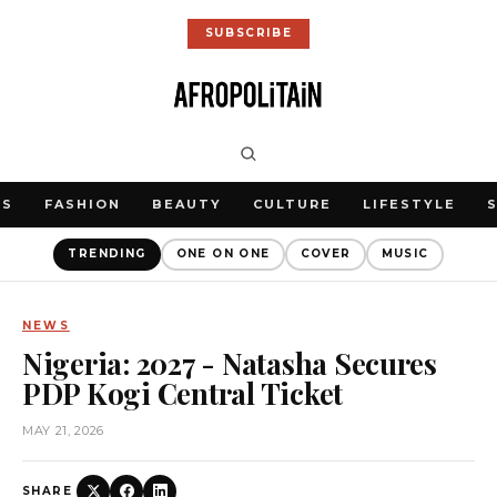
SUBSCRIBE
WS
FASHION
BEAUTY
CULTURE
LIFESTYLE
TRENDING
ONE ON ONE
COVER
MUSIC
NEWS
Nigeria: 2027 - Natasha Secures
PDP Kogi Central Ticket
MAY 21, 2026
SHARE