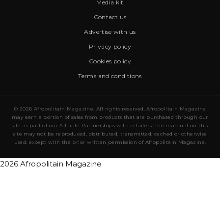
Media kit
Contact us
Advertise with us
Privacy policy
Cookies policy
Terms and conditions
© 2026 Afropolitain Magazine. All rights reserved. Afropolitain Magazine
may earn a portion of sales from products that are purchased through our
site as part of our Affiliate Partnerships with retailers. The material on this
site may not be reproduced, distributed, transmitted, cached or otherwise
used, except with the prior written permission of Afropolitain Magazine.
2026 Afropolitain Magazine