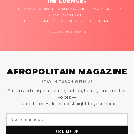
INFLUENCE.
FOLLOW AFROPOLITAIN MAGAZINE FOR CURATED
STORIES SHAPING
THE FUTURE OF FASHION AND CULTURE.
FOLLOW FOR MORE
AFROPOLITAIN MAGAZINE
STAY IN TOUCH WITH US
African and diaspora culture, fashion, beauty, and creative
voices —
curated stories delivered straight to your inbox.
SIGN ME UP