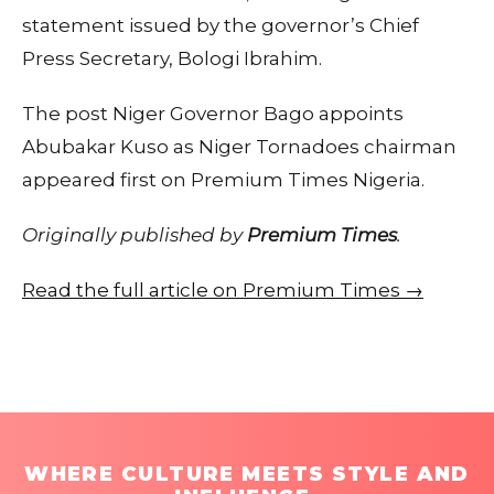
statement issued by the governor’s Chief
Press Secretary, Bologi Ibrahim.
The post Niger Governor Bago appoints
Abubakar Kuso as Niger Tornadoes chairman
appeared first on Premium Times Nigeria.
Originally published by
Premium Times
.
Read the full article on Premium Times →
WHERE CULTURE MEETS STYLE AND