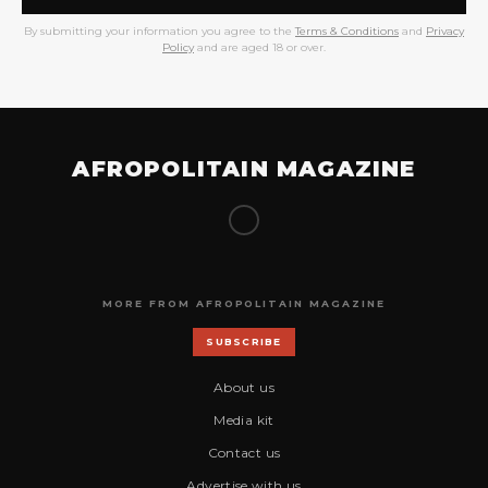
By submitting your information you agree to the
Terms & Conditions
and
Privacy
Policy
and are aged 18 or over.
AFROPOLITAIN MAGAZINE
MORE FROM AFROPOLITAIN MAGAZINE
SUBSCRIBE
About us
Media kit
Contact us
Advertise with us