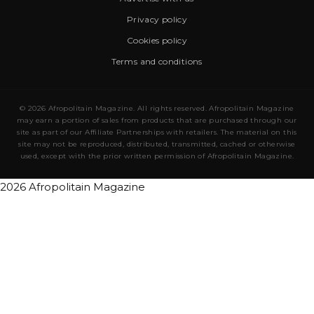
Privacy policy
Cookies policy
Terms and conditions
© 2026 Afropolitain Magazine. All rights reserved. Afropolitain Magazine
may earn a portion of sales from products that are purchased through our
site as part of our Affiliate Partnerships with retailers. The material on this
site may not be reproduced, distributed, transmitted, cached or otherwise
used, except with the prior written permission of Afropolitain Magazine.
2026 Afropolitain Magazine