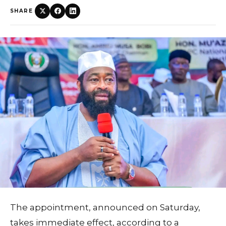
SHARE
The appointment, announced on Saturday,
takes immediate effect, according to a