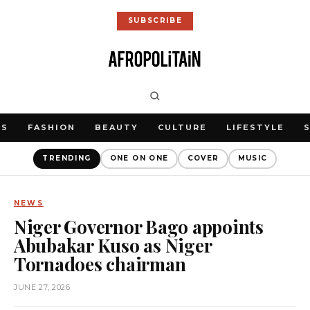
SUBSCRIBE
WS
FASHION
BEAUTY
CULTURE
LIFESTYLE
TRENDING
ONE ON ONE
COVER
MUSIC
NEWS
Niger Governor Bago appoints
Abubakar Kuso as Niger
Tornadoes chairman
JUNE 27, 2026