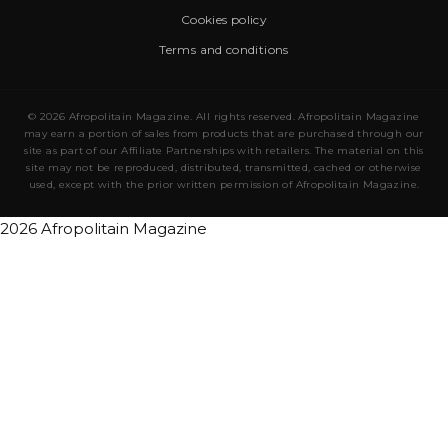
Cookies policy
Terms and conditions
© 2026 Afropolitain Magazine. All rights reserved. Afropolitain Magazine
may earn a portion of sales from products that are purchased through our
site as part of our Affiliate Partnerships with retailers. The material on this
site may not be reproduced, distributed, transmitted, cached or otherwise
used, except with the prior written permission of Afropolitain Magazine.
2026 Afropolitain Magazine