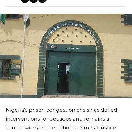
Nigeria's prison congestion crisis has defied
interventions for decades and remains a
source worry in the nation's criminal justice