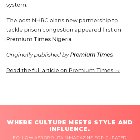
system.
The post NHRC plans new partnership to
tackle prison congestion appeared first on
Premium Times Nigeria.
Originally published by
Premium Times
.
Read the full article on Premium Times →
WHERE CULTURE MEETS STYLE AND
INFLUENCE.
FOLLOW AFROPOLITAIN MAGAZINE FOR CURATED