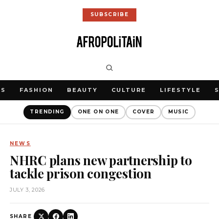
SUBSCRIBE
WS
FASHION
BEAUTY
CULTURE
LIFESTYLE
TRENDING
ONE ON ONE
COVER
MUSIC
NEWS
NHRC plans new partnership to
tackle prison congestion
JULY 3, 2026
SHARE