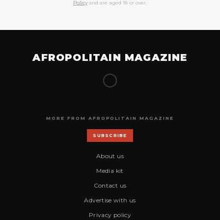
Policy
and are aged 18 or over.
AFROPOLITAIN MAGAZINE
MORE FROM AFROPOLITAIN MAGAZINE
SUBSCRIBE
About us
Media kit
Contact us
Advertise with us
Privacy policy