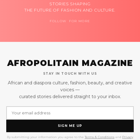
STORIES SHAPING
THE FUTURE OF FASHION AND CULTURE.
FOLLOW FOR MORE
AFROPOLITAIN MAGAZINE
STAY IN TOUCH WITH US
African and diaspora culture, fashion, beauty, and creative
voices —
curated stories delivered straight to your inbox.
SIGN ME UP
By submitting your information you agree to the
Terms & Conditions
and
Privacy