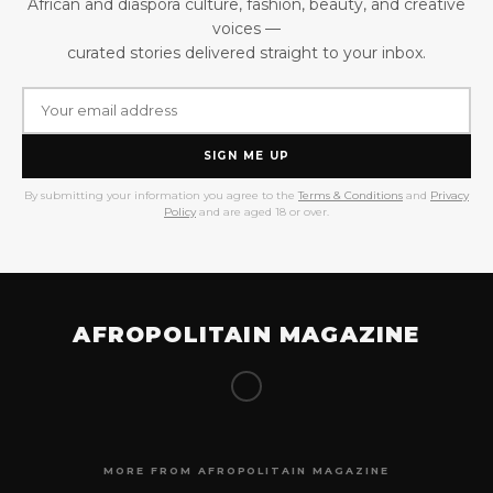
African and diaspora culture, fashion, beauty, and creative
voices —
curated stories delivered straight to your inbox.
SIGN ME UP
By submitting your information you agree to the
Terms & Conditions
and
Privacy
Policy
and are aged 18 or over.
AFROPOLITAIN MAGAZINE
MORE FROM AFROPOLITAIN MAGAZINE