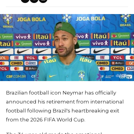
Brazilian football icon Neymar has officially
announced his retirement from international
football following Brazil's heartbreaking exit
from the 2026 FIFA World Cup.