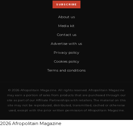
SUBSCRIBE
About us
Media kit
Contact us
Advertise with us
Privacy policy
Cookies policy
Terms and conditions
© 2026 Afropolitain Magazine. All rights reserved. Afropolitain Magazine
may earn a portion of sales from products that are purchased through our
site as part of our Affiliate Partnerships with retailers. The material on this
site may not be reproduced, distributed, transmitted, cached or otherwise
used, except with the prior written permission of Afropolitain Magazine.
2026 Afropolitain Magazine