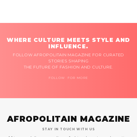
WHERE CULTURE MEETS STYLE AND
INFLUENCE.
FOLLOW AFROPOLITAIN MAGAZINE FOR CURATED
STORIES SHAPING
THE FUTURE OF FASHION AND CULTURE.
FOLLOW FOR MORE
AFROPOLITAIN MAGAZINE
STAY IN TOUCH WITH US