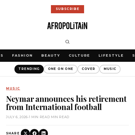
SUBSCRIBE
WS
FASHION
BEAUTY
CULTURE
LIFESTYLE
TRENDING
ONE ON ONE
COVER
MUSIC
MUSIC
Neymar announces his retirement
from International football
JULY 6, 2026
•
1 MIN READ MIN READ
SHARE