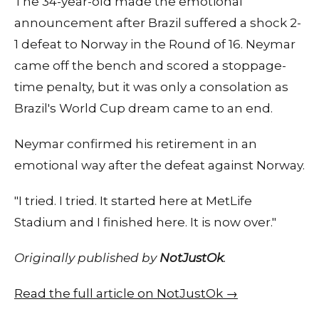
The 34-year-old made the emotional
announcement after Brazil suffered a shock 2-
1 defeat to Norway in the Round of 16. Neymar
came off the bench and scored a stoppage-
time penalty, but it was only a consolation as
Brazil's World Cup dream came to an end.
Neymar confirmed his retirement in an
emotional way after the defeat against Norway.
"I tried. I tried. It started here at MetLife
Stadium and I finished here. It is now over."
Originally published by
NotJustOk
.
Read the full article on NotJustOk →