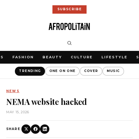
SUBSCRIBE
WS
FASHION
BEAUTY
CULTURE
LIFESTYLE
TRENDING
ONE ON ONE
COVER
MUSIC
NEWS
NEMA website hacked
MAY 15, 2026
SHARE