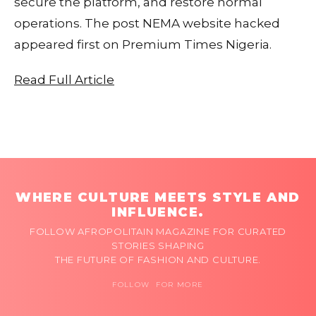
secure the platform, and restore normal
operations. The post NEMA website hacked
appeared first on Premium Times Nigeria.
Read Full Article
WHERE CULTURE MEETS STYLE AND
INFLUENCE.
FOLLOW AFROPOLITAIN MAGAZINE FOR CURATED
STORIES SHAPING
THE FUTURE OF FASHION AND CULTURE.
FOLLOW FOR MORE