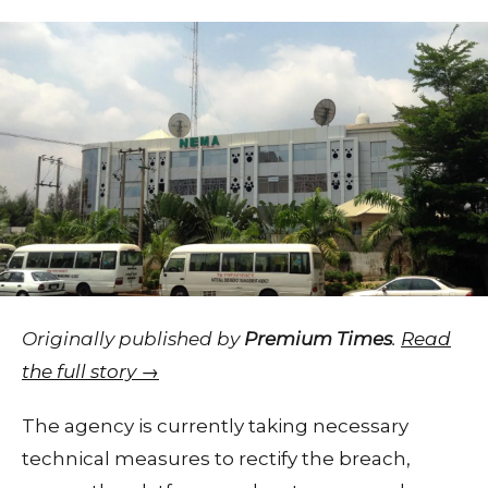
Originally published by
Premium Times
.
Read
the full story →
The agency is currently taking necessary
technical measures to rectify the breach,