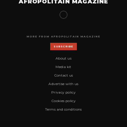
AFROPOLITAIN MAGAZINE
MORE FROM AFROPOLITAIN MAGAZINE
SUBSCRIBE
About us
Media kit
Contact us
Advertise with us
Privacy policy
Cookies policy
Terms and conditions