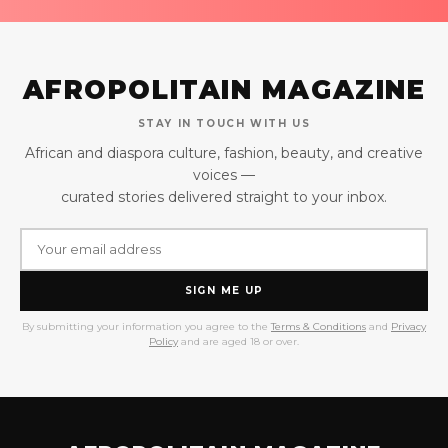
AFROPOLITAIN MAGAZINE
STAY IN TOUCH WITH US
African and diaspora culture, fashion, beauty, and creative
voices —
curated stories delivered straight to your inbox.
SIGN ME UP
By submitting your information you agree to the
Terms & Conditions
and
Privacy
Policy
and are aged 18 or over.