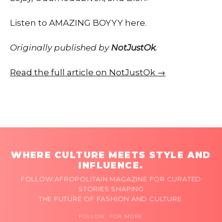
Listen to AMAZING BOYYY here.
Originally published by
NotJustOk
.
Read the full article on NotJustOk →
WHERE CULTURE MEETS STYLE AND
INFLUENCE.
FOLLOW AFROPOLITAIN MAGAZINE FOR CURATED
STORIES SHAPING
THE FUTURE OF FASHION AND CULTURE.
FOLLOW FOR MORE