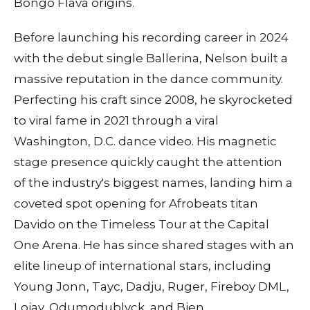
Bongo Flava origins.
Before launching his recording career in 2024
with the debut single Ballerina, Nelson built a
massive reputation in the dance community.
Perfecting his craft since 2008, he skyrocketed
to viral fame in 2021 through a viral
Washington, D.C. dance video. His magnetic
stage presence quickly caught the attention
of the industry's biggest names, landing him a
coveted spot opening for Afrobeats titan
Davido on the Timeless Tour at the Capital
One Arena. He has since shared stages with an
elite lineup of international stars, including
Young Jonn, Tayc, Dadju, Ruger, Fireboy DML,
Lojay, Odumodublvck, and Bien.