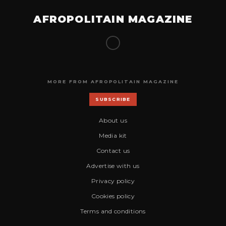
AFROPOLITAIN MAGAZINE
MORE FROM AFROPOLITAIN MAGAZINE
SUBSCRIBE
About us
Media kit
Contact us
Advertise with us
Privacy policy
Cookies policy
Terms and conditions