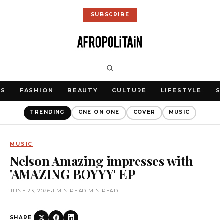
SUBSCRIBE
WS
FASHION
BEAUTY
CULTURE
LIFESTYLE
TRENDING
ONE ON ONE
COVER
MUSIC
MUSIC
Nelson Amazing impresses with
'AMAZING BOYYY' EP
JUNE 23, 2026
•
1 MIN READ MIN READ
SHARE