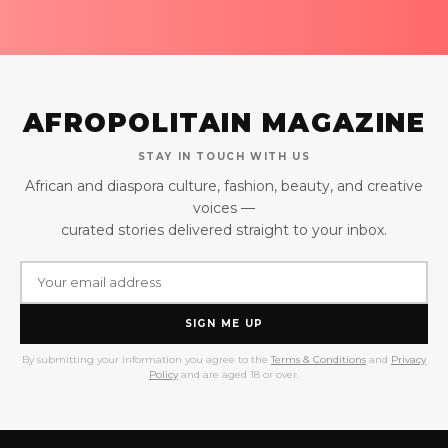
AFROPOLITAIN MAGAZINE
STAY IN TOUCH WITH US
African and diaspora culture, fashion, beauty, and creative
voices —
curated stories delivered straight to your inbox.
SIGN ME UP
By submitting your information you agree to the
Terms & Conditions
and
Privacy
Policy
and are aged 18 or over.