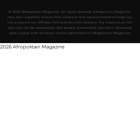
© 2026 Afropolitain Magazine. All rights reserved. Afropolitain Magazine
may earn a portion of sales from products that are purchased through our
site as part of our Affiliate Partnerships with retailers. The material on this
site may not be reproduced, distributed, transmitted, cached or otherwise
used, except with the prior written permission of Afropolitain Magazine.
2026 Afropolitain Magazine