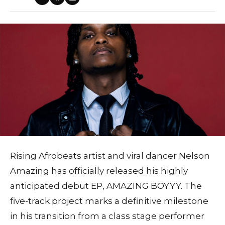
Rising Afrobeats artist and viral dancer Nelson
Amazing has officially released his highly
anticipated debut EP, AMAZING BOYYY. The
five-track project marks a definitive milestone
in his transition from a class stage performer