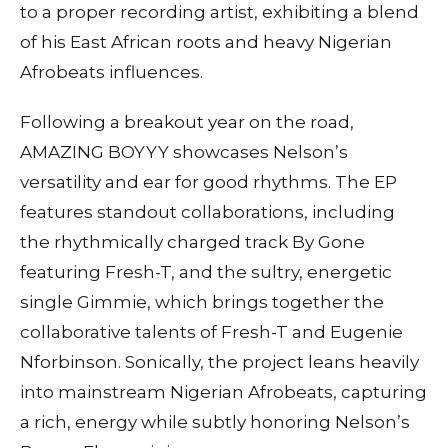
to a proper recording artist, exhibiting a blend
of his East African roots and heavy Nigerian
Afrobeats influences.
Following a breakout year on the road,
AMAZING BOYYY showcases Nelson’s
versatility and ear for good rhythms. The EP
features standout collaborations, including
the rhythmically charged track By Gone
featuring Fresh-T, and the sultry, energetic
single Gimmie, which brings together the
collaborative talents of Fresh-T and Eugenie
Nforbinson. Sonically, the project leans heavily
into mainstream Nigerian Afrobeats, capturing
a rich, energy while subtly honoring Nelson’s