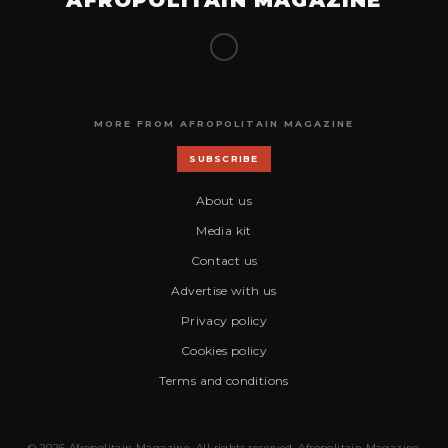
MORE FROM AFROPOLITAIN MAGAZINE
SUBSCRIBE
About us
Media kit
Contact us
Advertise with us
Privacy policy
Cookies policy
Terms and conditions
© 2026 Afropolitain Magazine. All rights reserved. Afropolitain Magazine