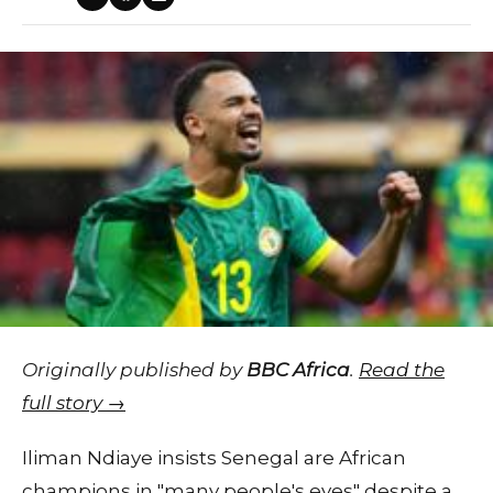
Originally published by
BBC Africa
.
Read the
full story →
Iliman Ndiaye insists Senegal are African
champions in "many people's eyes" despite a