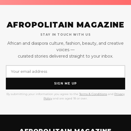
AFROPOLITAIN MAGAZINE
STAY IN TOUCH WITH US
African and diaspora culture, fashion, beauty, and creative
voices —
curated stories delivered straight to your inbox.
SIGN ME UP
By submitting your information you agree to the
Terms & Conditions
and
Privacy
Policy
and are aged 18 or over.
AFROPOLITAIN MAGAZINE