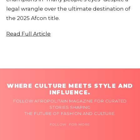
legal wrangle over the ultimate destination of
the 2025 Afcon title.
Read Full Article
WHERE CULTURE MEETS STYLE AND
INFLUENCE.
FOLLOW AFROPOLITAIN MAGAZINE FOR CURATED
STORIES SHAPING
THE FUTURE OF FASHION AND CULTURE.
FOLLOW FOR MORE