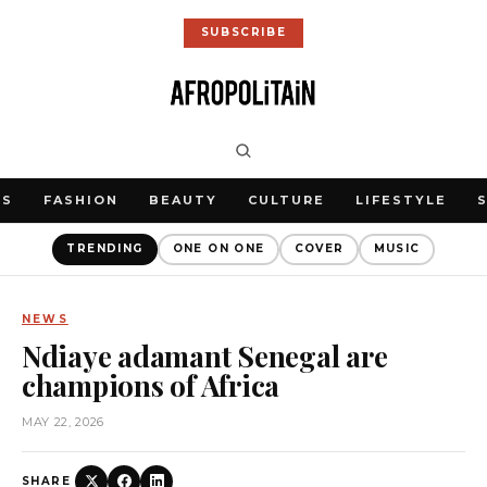
SUBSCRIBE
WS
FASHION
BEAUTY
CULTURE
LIFESTYLE
TRENDING
ONE ON ONE
COVER
MUSIC
NEWS
Ndiaye adamant Senegal are
champions of Africa
MAY 22, 2026
SHARE