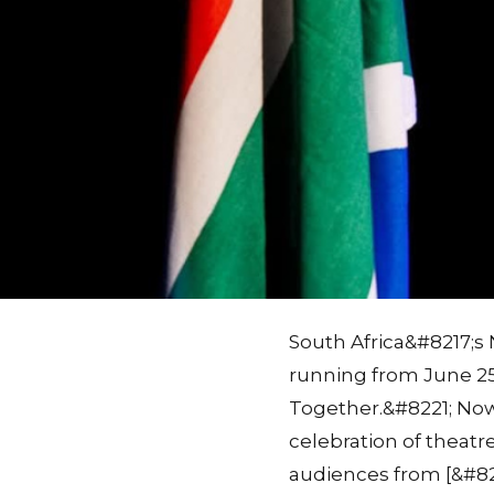
South Africa&#8217;s 
running from June 25
Together.&#8221; Now 
celebration of theatre
audiences from [&#82