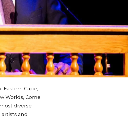
a, Eastern Cape,
New Worlds, Come
 most diverse
 artists and