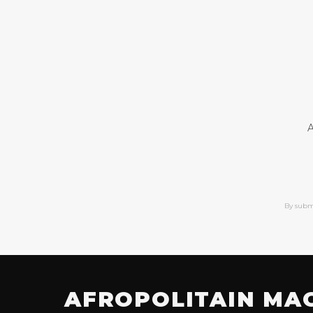
A
By subm
AFROPOLITAIN MA