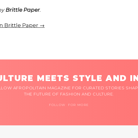
 by
Brittle Paper
.
on Brittle Paper →
LTURE MEETS STYLE AND I
LLOW AFROPOLITAIN MAGAZINE FOR CURATED STORIES SHAP
THE FUTURE OF FASHION AND CULTURE.
FOLLOW FOR MORE