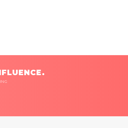
NFLUENCE.
ING