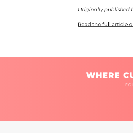
Originally published
Read the full article 
WHERE CU
FO