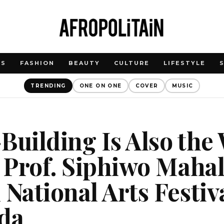
WS
FASHION
BEAUTY
CULTURE
LIFESTYLE
TRENDING
ONE ON ONE
COVER
MUSIC
Building Is Also the
: Prof. Siphiwo Maha
 National Arts Festiva
da