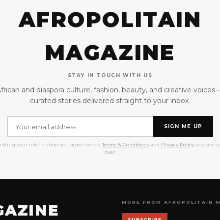
AFROPOLITAIN
MAGAZINE
STAY IN TOUCH WITH US
frican and diaspora culture, fashion, beauty, and creative voices
curated stories delivered straight to your inbox.
SIGN ME UP
itting your information you agree to the
Terms & Conditions
and
Privacy Policy
and are ag
over.
MORE FROM AFROPOLITAIN 
GAZINE
SUBSCRIBE