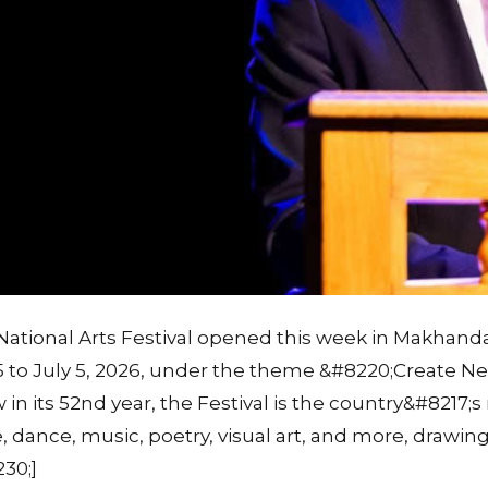
National Arts Festival opened this week in Makhand
 to July 5, 2026, under the theme &#8220;Create 
in its 52nd year, the Festival is the country&#8217;s
, dance, music, poetry, visual art, and more, drawing
30;]