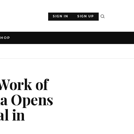
SIGN IN
SIGN UP
SHOP
 Work of
la Opens
l in