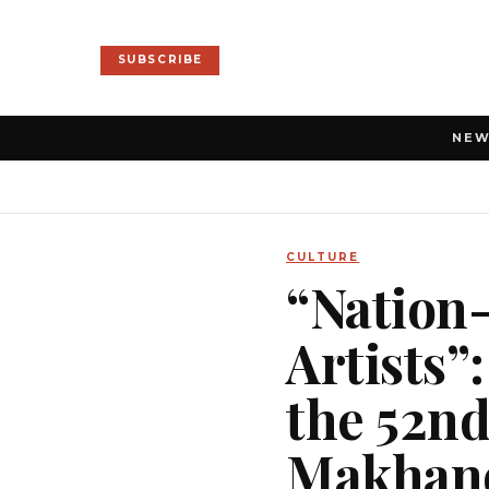
SUBSCRIBE
NE
CULTURE
“Nation-
Artists”
the 52nd
Makhan