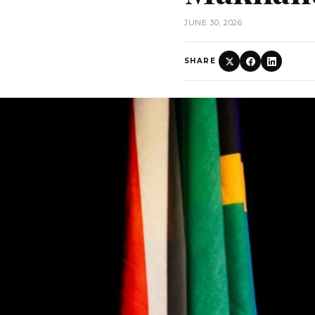
JUNE 30, 2026
SHARE