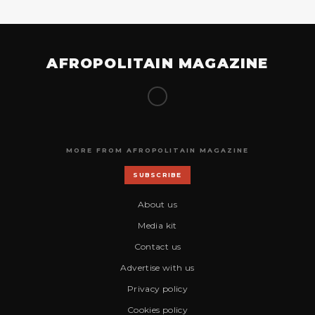
AFROPOLITAIN MAGAZINE
MORE FROM AFROPOLITAIN MAGAZINE
SUBSCRIBE
About us
Media kit
Contact us
Advertise with us
Privacy policy
Cookies policy