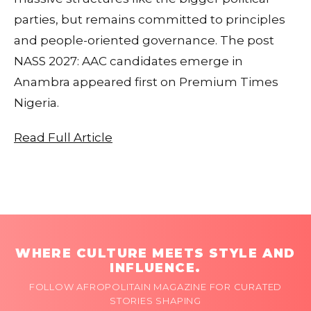
parties, but remains committed to principles
and people-oriented governance. The post
NASS 2027: AAC candidates emerge in
Anambra appeared first on Premium Times
Nigeria.
Read Full Article
WHERE CULTURE MEETS STYLE AND
INFLUENCE.
FOLLOW AFROPOLITAIN MAGAZINE FOR CURATED
STORIES SHAPING