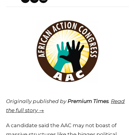
Originally published by
Premium Times
.
Read
the full story →
A candidate said the AAC may not boast of
massive structures like the bigger political