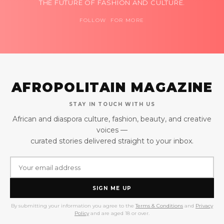
THE FUTURE OF FASHION AND CULTURE.
FOLLOW FOR MORE
AFROPOLITAIN MAGAZINE
STAY IN TOUCH WITH US
African and diaspora culture, fashion, beauty, and creative
voices —
curated stories delivered straight to your inbox.
SIGN ME UP
By submitting your information you agree to the
Terms & Conditions
and
Privacy
Policy
and are aged 18 or over.