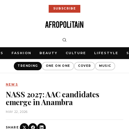
SUBSCRIBE
WS
FASHION
BEAUTY
CULTURE
LIFESTYLE
TRENDING
ONE ON ONE
COVER
MUSIC
NEWS
NASS 2027: AAC candidates
emerge in Anambra
MAY 22, 2026
SHARE