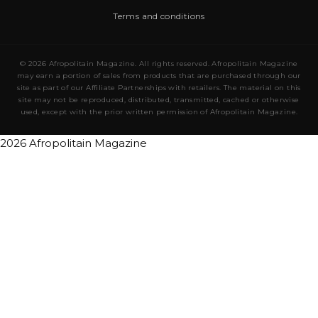
Terms and conditions
© 2026 Afropolitain Magazine. All rights reserved. Afropolitain Magazine
may earn a portion of sales from products that are purchased through our
site as part of our Affiliate Partnerships with retailers. The material on this
site may not be reproduced, distributed, transmitted, cached or otherwise
used, except with the prior written permission of Afropolitain Magazine.
2026 Afropolitain Magazine