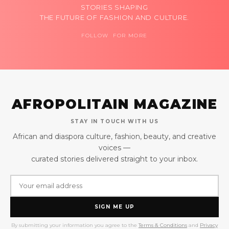
STORIES SHAPING
THE FUTURE OF FASHION AND CULTURE.
FOLLOW FOR MORE
AFROPOLITAIN MAGAZINE
STAY IN TOUCH WITH US
African and diaspora culture, fashion, beauty, and creative
voices —
curated stories delivered straight to your inbox.
SIGN ME UP
By submitting your information you agree to the
Terms & Conditions
and
Privacy