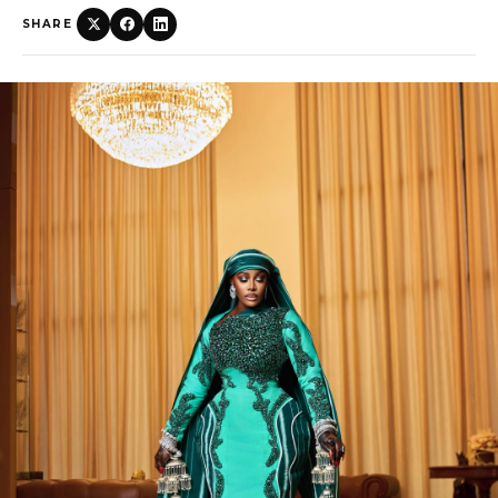
SHARE