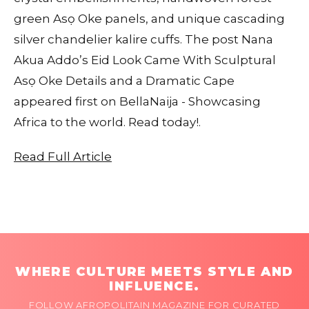
green Asọ Oke panels, and unique cascading
silver chandelier kalire cuffs. The post Nana
Akua Addo’s Eid Look Came With Sculptural
Asọ Oke Details and a Dramatic Cape
appeared first on BellaNaija - Showcasing
Africa to the world. Read today!.
Read Full Article
WHERE CULTURE MEETS STYLE AND
INFLUENCE.
FOLLOW AFROPOLITAIN MAGAZINE FOR CURATED