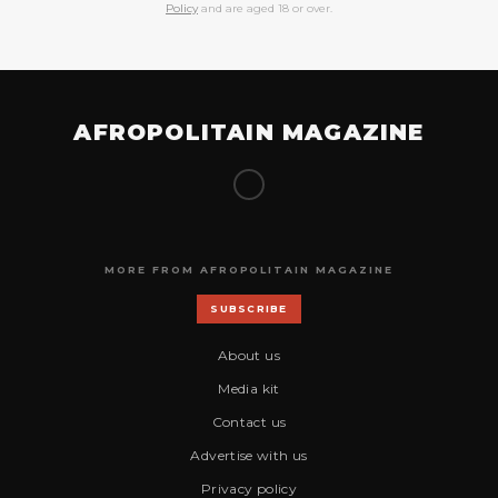
Policy
and are aged 18 or over.
AFROPOLITAIN MAGAZINE
MORE FROM AFROPOLITAIN MAGAZINE
SUBSCRIBE
About us
Media kit
Contact us
Advertise with us
Privacy policy