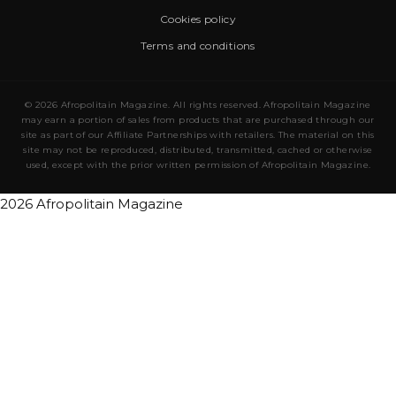
Cookies policy
Terms and conditions
© 2026 Afropolitain Magazine. All rights reserved. Afropolitain Magazine
may earn a portion of sales from products that are purchased through our
site as part of our Affiliate Partnerships with retailers. The material on this
site may not be reproduced, distributed, transmitted, cached or otherwise
used, except with the prior written permission of Afropolitain Magazine.
2026 Afropolitain Magazine