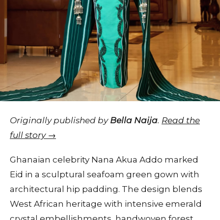
Originally published by
Bella Naija
.
Read the
full story →
Ghanaian celebrity Nana Akua Addo marked
Eid in a sculptural seafoam green gown with
architectural hip padding. The design blends
West African heritage with intensive emerald
crystal embellishments, handwoven forest