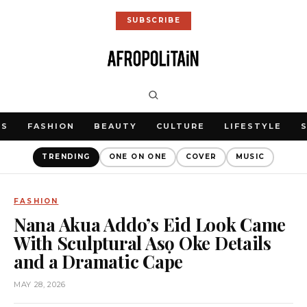
SUBSCRIBE
WS
FASHION
BEAUTY
CULTURE
LIFESTYLE
TRENDING
ONE ON ONE
COVER
MUSIC
FASHION
Nana Akua Addo’s Eid Look Came
With Sculptural Asọ Oke Details
and a Dramatic Cape
MAY 28, 2026